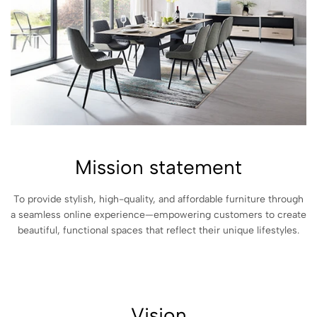
Mission statement
To provide stylish, high-quality, and affordable furniture through
a seamless online experience—empowering customers to create
beautiful, functional spaces that reflect their unique lifestyles.
Vision