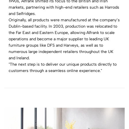
1990s, Alfrank shifted its focus to the British and Irish
markets, partnering with high-end retailers such as Harrods
and Selfridges.
Originally, all products were manufactured at the company’s
Dublin-based facility. In 2003, production was relocated to
the Far East and Eastern Europe, allowing Alfrank to scale
operations and become a major supplier to leading UK
furniture groups like DFS and Harveys, as well as to
numerous large independent retailers throughout the UK
and Ireland.
"The next step is to deliver our unique products directly to
customers through a seamless online experience."