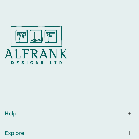
Help
Explore