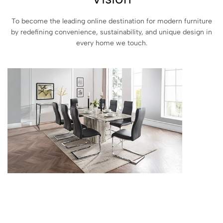
To become the leading online destination for modern furniture
by redefining convenience, sustainability, and unique design in
every home we touch.