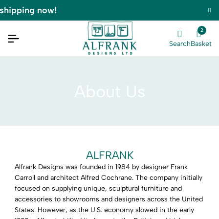
shipping now!
2
Search
Basket
About Us
ALFRANK
Alfrank Designs was founded in 1984 by designer Frank
Carroll and architect Alfred Cochrane. The company initially
focused on supplying unique, sculptural furniture and
accessories to showrooms and designers across the United
States. However, as the U.S. economy slowed in the early