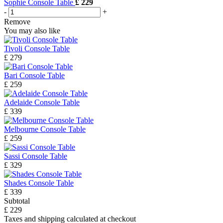
Sophie Console Table
£ 229
-
+
Remove
You may also like
Tivoli Console Table
£ 279
Bari Console Table
£ 259
Adelaide Console Table
£ 339
Melbourne Console Table
£ 259
Sassi Console Table
£ 329
Shades Console Table
£ 339
Subtotal
£ 229
Taxes and shipping calculated at checkout