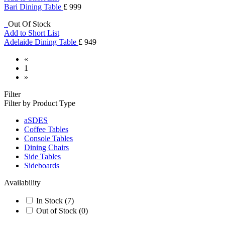
Bari Dining Table
£ 999
Out Of Stock
Add to Short List
Adelaide Dining Table
£ 949
«
1
»
Filter
Filter by Product Type
aSDES
Coffee Tables
Console Tables
Dining Chairs
Side Tables
Sideboards
Availability
In Stock
(7)
Out of Stock
(0)