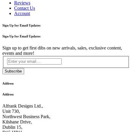
Reviews
Contact Us
Account
Sign Up for Email Updates
Sign Up for Email Updates
Sign up to get first dibs on new arrivals, sales, exclusive content,
events and more!
Subscribe
Address
Address
Alfrank Designs Ltd.,
Unit 730,
Northwest Business Park,
Kilshane Drive,
Dublin 15,