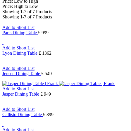
Price: Low to High
Price: High to Low
Showing 1-7 of 7 Products
Showing 1-7 of 7 Products
Add to Short List
Paris Dining Table
£ 999
Add to Short List
Lyon Dining Table
£ 1362
Add to Short List
Jensen Dining Table
£ 549
Add to Short List
Jasper Dining Table
£ 949
Add to Short List
Callisto Dining Table
£ 899
Add to Short List