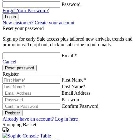
Password
Forgot Your Password?
Log in
New customer? Create your account
Reset your password
Sign up for early Sale access plus tailored new arrivals, trends and
promotions. To opt out, click unsubscribe in our emails
Email *
Cancel
Reset password
Register
First Name*
Last Name*
Email Address
Password
Confirm Password
Register
Already have an account? Log in here
Shopping Basket