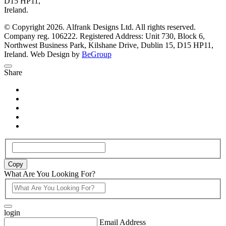
D15 HP11,
Ireland.
© Copyright 2026. Alfrank Designs Ltd. All rights reserved.
Company reg. 106222. Registered Address: Unit 730, Block 6,
Northwest Business Park, Kilshane Drive, Dublin 15, D15 HP11,
Ireland. Web Design by
BeGroup
Share
Copy
What Are You Looking For?
login
Email Address