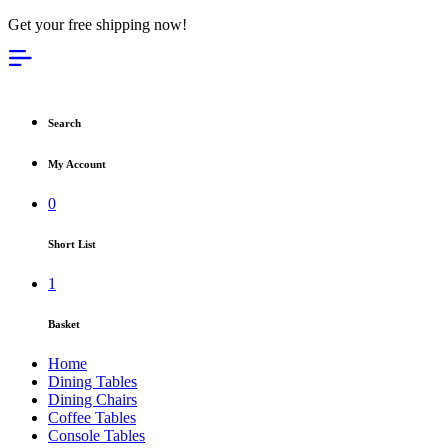
Get your free shipping now!
Search
My Account
0
Short List
1
Basket
Home
Dining Tables
Dining Chairs
Coffee Tables
Console Tables