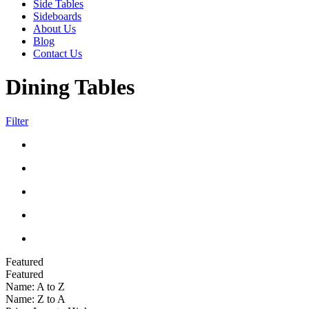
Side Tables
Sideboards
About Us
Blog
Contact Us
Dining Tables
Filter
Featured
Featured
Name: A to Z
Name: Z to A