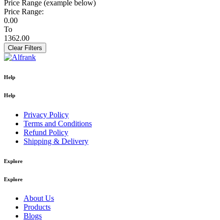
Price Range (example below)
Price Range:
0.00
To
1362.00
Clear Filters
Help
Help
Privacy Policy
Terms and Conditions
Refund Policy
Shipping & Delivery
Explore
Explore
About Us
Products
Blogs