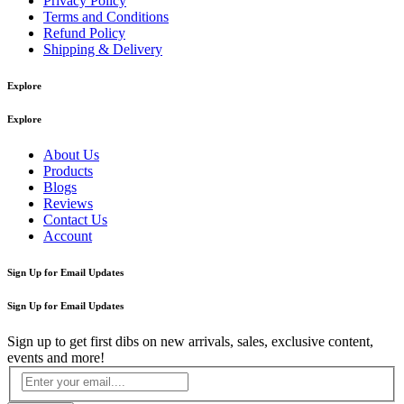
Privacy Policy
Terms and Conditions
Refund Policy
Shipping & Delivery
Explore
Explore
About Us
Products
Blogs
Reviews
Contact Us
Account
Sign Up for Email Updates
Sign Up for Email Updates
Sign up to get first dibs on new arrivals, sales, exclusive content,
events and more!