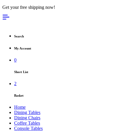
Get your free shipping now!
Search
My Account
0
Short List
2
Basket
Home
Dining Tables
Dining Chairs
Coffee Tables
Console Tables