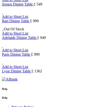
Jensen Dining Table
£ 549
Add to Short List
Bari Dining Table
£ 999
Out Of Stock
Add to Short List
Adelaide Dining Table
£ 949
Add to Short List
Paris Dining Table
£ 999
Add to Short List
Lyon Dining Table
£ 1362
Help
Help