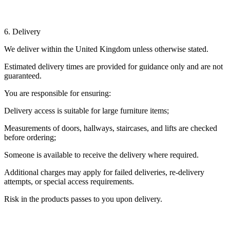
6. Delivery
We deliver within the United Kingdom unless otherwise stated.
Estimated delivery times are provided for guidance only and are not
guaranteed.
You are responsible for ensuring:
Delivery access is suitable for large furniture items;
Measurements of doors, hallways, staircases, and lifts are checked
before ordering;
Someone is available to receive the delivery where required.
Additional charges may apply for failed deliveries, re-delivery
attempts, or special access requirements.
Risk in the products passes to you upon delivery.