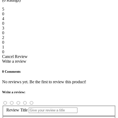
(0 Ratings)
5
0
4
0
3
0
2
0
1
0
Cancel Review
Write a review
0 Comments
No reviews yet. Be the first to review this product!
Write a review:
Review Title