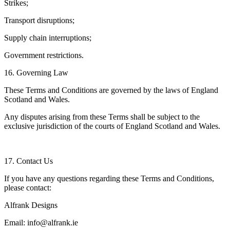
Strikes;
Transport disruptions;
Supply chain interruptions;
Government restrictions.
16. Governing Law
These Terms and Conditions are governed by the laws of England
Scotland and Wales.
Any disputes arising from these Terms shall be subject to the
exclusive jurisdiction of the courts of England Scotland and Wales.
17. Contact Us
If you have any questions regarding these Terms and Conditions,
please contact:
Alfrank Designs
Email: info@alfrank.ie