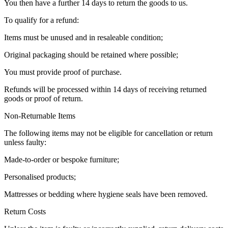
You then have a further 14 days to return the goods to us.
To qualify for a refund:
Items must be unused and in resaleable condition;
Original packaging should be retained where possible;
You must provide proof of purchase.
Refunds will be processed within 14 days of receiving returned
goods or proof of return.
Non-Returnable Items
The following items may not be eligible for cancellation or return
unless faulty:
Made-to-order or bespoke furniture;
Personalised products;
Mattresses or bedding where hygiene seals have been removed.
Return Costs