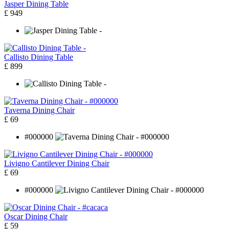
Jasper Dining Table
£ 949
Callisto Dining Table
£ 899
Taverna Dining Chair
£ 69
#000000
Livigno Cantilever Dining Chair
£ 69
#000000
Oscar Dining Chair
£ 59