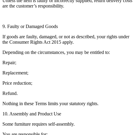
Unless the item is faulty or incorrectly supplied, return delivery costs
are the customer’s responsibility.
9. Faulty or Damaged Goods
If goods are faulty, damaged, or not as described, your rights under
the Consumer Rights Act 2015 apply.
Depending on the circumstances, you may be entitled to:
Repair;
Replacement;
Price reduction;
Refund.
Nothing in these Terms limits your statutory rights.
10. Assembly and Product Use
Some furniture requires self-assembly.
You are responsible for: