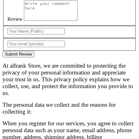
Review
Submit Review
At alfrank Store, we are committed to protecting the
privacy of your personal information and appreciate
your trust in us. This privacy policy explains how we
collect, use, and protect the information you provide to
us.
The personal data we collect and the reasons for
collecting it:
When you register for our services, you agree to collect
personal data such as your name, email address, phone
number, address, shipping address, billing