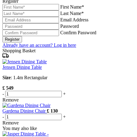
Register
First Name*
Last Name*
Email Address
Password
Confirm Password
Register
Already have an account? Log in here
Shopping Basket
Jensen Dining Table
Size
: 1.4m Rectangular
£ 549
-
+
Remove
Gardena Dining Chair
£ 130
-
+
Remove
You may also like