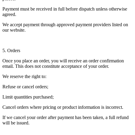
Payment must be received in full before dispatch unless otherwise
agreed.
We accept payment through approved payment providers listed on
our website.
5. Orders
Once you place an order, you will receive an order confirmation
email. This does not constitute acceptance of your order.
We reserve the right to:
Refuse or cancel orders;
Limit quantities purchased;
Cancel orders where pricing or product information is incorrect.
If we cancel your order after payment has been taken, a full refund
will be issued.