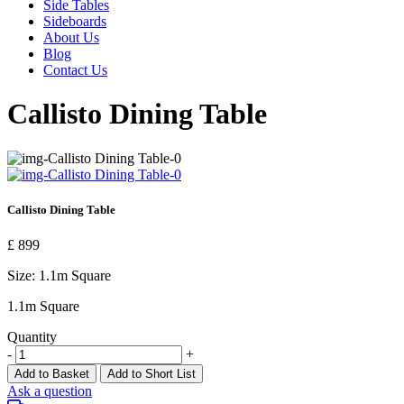
Side Tables
Sideboards
About Us
Blog
Contact Us
Callisto Dining Table
Callisto Dining Table
£ 899
Size:
1.1m Square
1.1m Square
Quantity
-
+
Add to Basket
Add to Short List
Ask a question