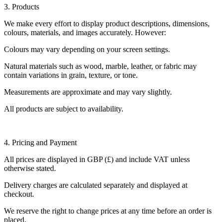
3. Products
We make every effort to display product descriptions, dimensions,
colours, materials, and images accurately. However:
Colours may vary depending on your screen settings.
Natural materials such as wood, marble, leather, or fabric may
contain variations in grain, texture, or tone.
Measurements are approximate and may vary slightly.
All products are subject to availability.
4. Pricing and Payment
All prices are displayed in GBP (£) and include VAT unless
otherwise stated.
Delivery charges are calculated separately and displayed at
checkout.
We reserve the right to change prices at any time before an order is
placed.