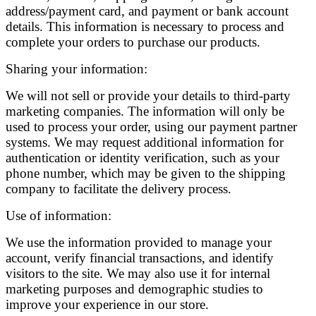
address/payment card, and payment or bank account
details. This information is necessary to process and
complete your orders to purchase our products.
Sharing your information:
We will not sell or provide your details to third-party
marketing companies. The information will only be
used to process your order, using our payment partner
systems. We may request additional information for
authentication or identity verification, such as your
phone number, which may be given to the shipping
company to facilitate the delivery process.
Use of information:
We use the information provided to manage your
account, verify financial transactions, and identify
visitors to the site. We may also use it for internal
marketing purposes and demographic studies to
improve your experience in our store.