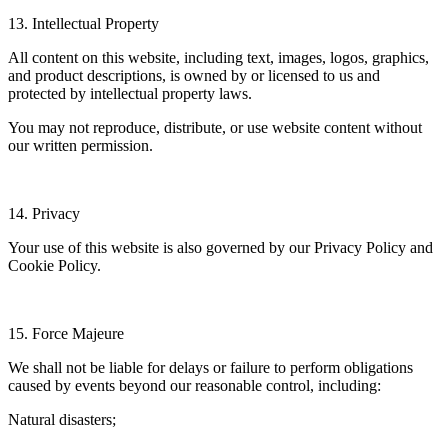
13. Intellectual Property
All content on this website, including text, images, logos, graphics,
and product descriptions, is owned by or licensed to us and
protected by intellectual property laws.
You may not reproduce, distribute, or use website content without
our written permission.
14. Privacy
Your use of this website is also governed by our Privacy Policy and
Cookie Policy.
15. Force Majeure
We shall not be liable for delays or failure to perform obligations
caused by events beyond our reasonable control, including:
Natural disasters;