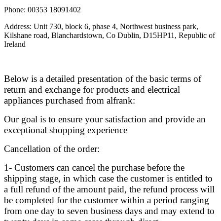
Phone: 00353 18091402
Address: Unit 730, block 6, phase 4, Northwest business park,
Kilshane road, Blanchardstown, Co Dublin, D15HP11, Republic of
Ireland
Below is a detailed presentation of the basic terms of
return and exchange for products and electrical
appliances purchased from alfrank:
Our goal is to ensure your satisfaction and provide an
exceptional shopping experience
Cancellation of the order:
1- Customers can cancel the purchase before the
shipping stage, in which case the customer is entitled to
a full refund of the amount paid, the refund process will
be completed for the customer within a period ranging
from one day to seven business days and may extend to