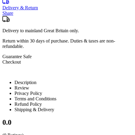
Delivery & Return
Share
Delivery to mainland Great Britain only.
Return within
30 days
of purchase. Duties & taxes are non-
refundable.
Guarantee Safe
Checkout
Description
Review
Privacy Policy
Terms and Conditions
Refund Policy
Shipping & Delivery
0.0