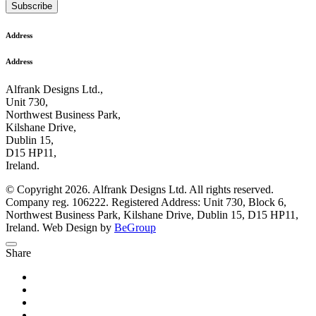
Subscribe
Address
Address
Alfrank Designs Ltd.,
Unit 730,
Northwest Business Park,
Kilshane Drive,
Dublin 15,
D15 HP11,
Ireland.
© Copyright 2026. Alfrank Designs Ltd. All rights reserved.
Company reg. 106222. Registered Address: Unit 730, Block 6,
Northwest Business Park, Kilshane Drive, Dublin 15, D15 HP11,
Ireland. Web Design by
BeGroup
Share