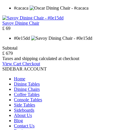
#cacaca
Savoy Dining Chair
£ 69
#0e15dd
Subtotal
£ 679
Taxes and shipping calculated at checkout
View Cart
Checkout
SIDEBAR ACCOUNT
Home
Dining Tables
Dining Chairs
Coffee Tables
Console Tables
Side Tables
Sideboards
About Us
Blog
Contact Us