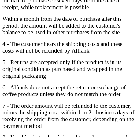
the date of purchase or seven days from the date of
receipt, while replacement is possible
Within a month from the date of purchase after this
period, the amount will be added to the customer's
balance to be used in other purchases from the site.
4 - The customer bears the shipping costs and these
costs will not be refunded by Alfrank
5 - Returns are accepted only if the product is in its
original condition as purchased and wrapped in the
original packaging
6 - Alfrank does not accept the return or exchange of
coffee products unless they do not match the order
7 - The order amount will be refunded to the customer,
minus the shipping cost, within 1 to 21 business days of
receiving the order from the customer, depending on the
payment method