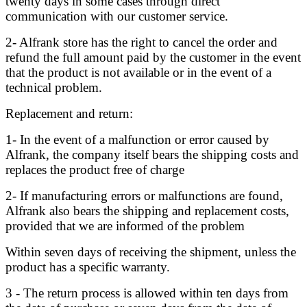
twenty days in some cases through direct
communication with our customer service.
2- Alfrank store has the right to cancel the order and
refund the full amount paid by the customer in the event
that the product is not available or in the event of a
technical problem.
Replacement and return:
1- In the event of a malfunction or error caused by
Alfrank, the company itself bears the shipping costs and
replaces the product free of charge
2- If manufacturing errors or malfunctions are found,
Alfrank also bears the shipping and replacement costs,
provided that we are informed of the problem
Within seven days of receiving the shipment, unless the
product has a specific warranty.
3 - The return process is allowed within ten days from