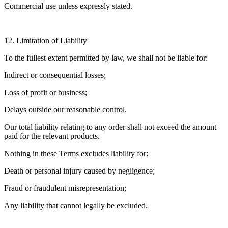
Commercial use unless expressly stated.
12. Limitation of Liability
To the fullest extent permitted by law, we shall not be liable for:
Indirect or consequential losses;
Loss of profit or business;
Delays outside our reasonable control.
Our total liability relating to any order shall not exceed the amount
paid for the relevant products.
Nothing in these Terms excludes liability for:
Death or personal injury caused by negligence;
Fraud or fraudulent misrepresentation;
Any liability that cannot legally be excluded.