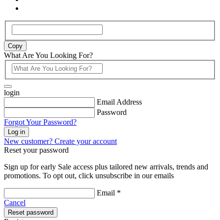
Copy
What Are You Looking For?
login
Email Address
Password
Forgot Your Password?
Log in
New customer? Create your account
Reset your password
Sign up for early Sale access plus tailored new arrivals, trends and
promotions. To opt out, click unsubscribe in our emails
Email *
Cancel
Reset password