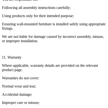
Following all assembly instructions carefully;
Using products only for their intended purpose;
Ensuring wall-mounted furniture is installed safely using appropriate
fixings.
We are not liable for damage caused by incorrect assembly, misuse,
or improper installation.
11. Warranty
Where applicable, warranty details are provided on the relevant
product page.
Warranties do not cover:
Normal wear and tear;
Accidental damage;
Improper care or misuse;