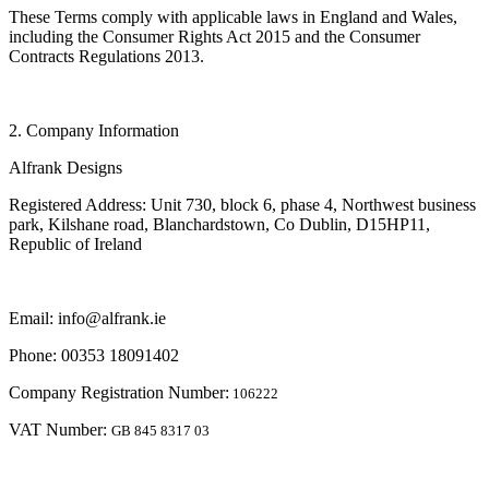
These Terms comply with applicable laws in England and Wales,
including the Consumer Rights Act 2015 and the Consumer
Contracts Regulations 2013.
2. Company Information
Alfrank Designs
Registered Address: Unit 730, block 6, phase 4, Northwest business
park, Kilshane road, Blanchardstown, Co Dublin, D15HP11,
Republic of Ireland
Email: info@alfrank.ie
Phone: 00353 18091402
Company Registration Number:
106222
VAT Number:
GB 845 8317 03