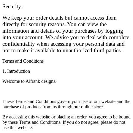
Security:
We keep your order details but cannot access them
directly for security reasons. You can view the
information and details of your purchases by logging
into your account. We advise you to deal with complete
confidentiality when accessing your personal data and
not to make it available to unauthorized third parties.
Terms and Conditions
1. Introduction
Welcome to Alfrank designs.
These Terms and Conditions govern your use of our website and the
purchase of products from us through our online store.
By accessing this website or placing an order, you agree to be bound
by these Terms and Conditions. If you do not agree, please do not
use this website.