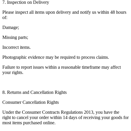
7. Inspection on Delivery
Please inspect all items upon delivery and notify us within 48 hours
of:
Damage;
Missing parts;
Incorrect items.
Photographic evidence may be required to process claims.
Failure to report issues within a reasonable timeframe may affect
your rights.
8. Returns and Cancellation Rights
Consumer Cancellation Rights
Under the Consumer Contracts Regulations 2013, you have the
right to cancel your order within 14 days of receiving your goods for
most items purchased online.