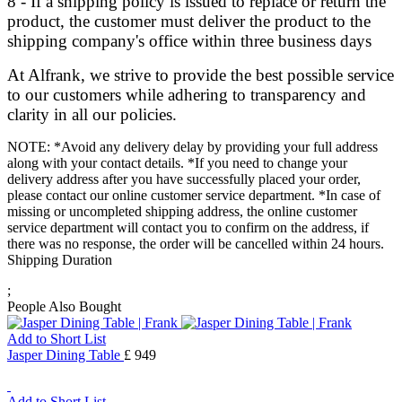
8 - If a shipping policy is issued to replace or return the
product, the customer must deliver the product to the
shipping company's office within three business days
At Alfrank, we strive to provide the best possible service
to our customers while adhering to transparency and
clarity in all our policies.
NOTE: *Avoid any delivery delay by providing your full address
along with your contact details. *If you need to change your
delivery address after you have successfully placed your order,
please contact our online customer service department. *In case of
missing or uncompleted shipping address, the online customer
service department will contact you to confirm on the address, if
there was no response, the order will be cancelled within 24 hours.
Shipping Duration
;
People Also Bought
Add to Short List
Jasper Dining Table
£ 949
Add to Short List