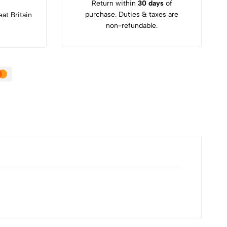
Return within
30 days
of
purchase. Duties & taxes are
at Britain
non-refundable.