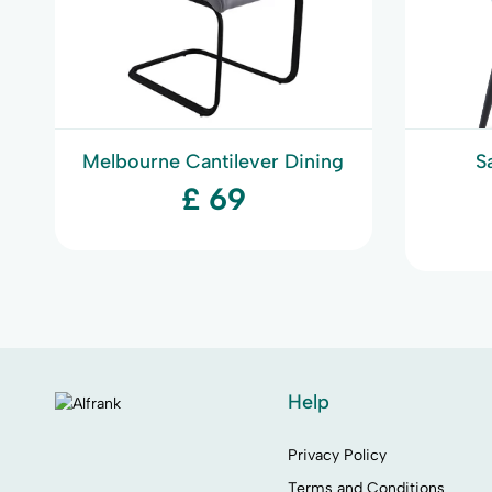
Melbourne Cantilever Dining
S
Chair
£ 69
Help
Privacy Policy
Terms and Conditions