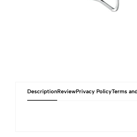
Description
Review
Privacy Policy
Terms and