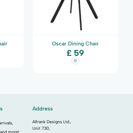
air
Oscar Dining Chair
£ 59
es
Address
Alfrank Designs Ltd.,
rrivals,
Unit 730,
 and more!