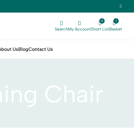
0
1
Search
My Account
Short List
Basket
About Us
Blog
Contact Us
ning Chair