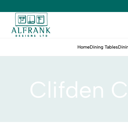
Home
Dining Tables
Dini
Clifden C