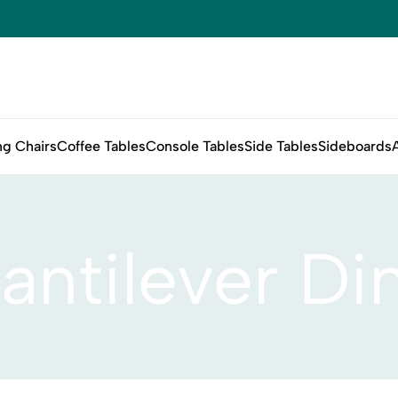
ng Chairs
Coffee Tables
Console Tables
Side Tables
Sideboards
antilever Di