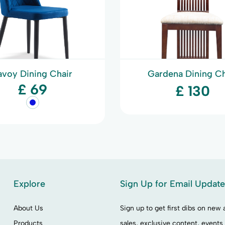
avoy Dining Chair
Gardena Dining Ch
£ 69
£ 130
Explore
Sign Up for Email Updat
About Us
Sign up to get first dibs on new a
Products
sales, exclusive content, events