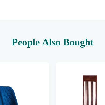
People Also Bought