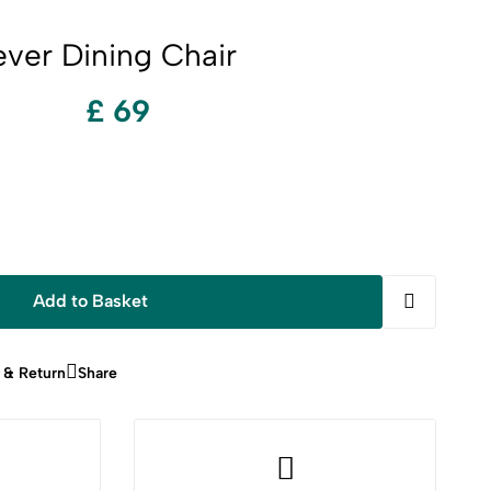
ever Dining Chair
£ 69
Add to Basket
 & Return
Share