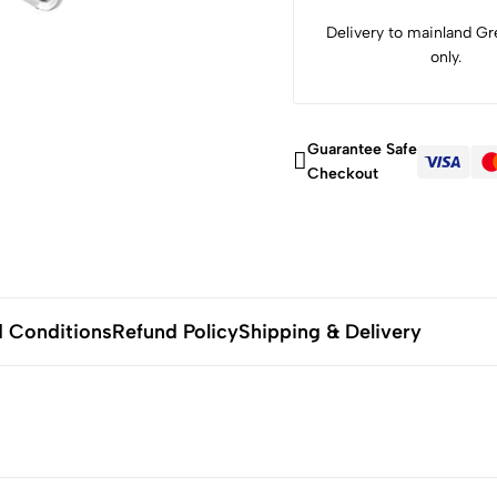
Delivery to mainland Gre
only.
Guarantee Safe
Checkout
 Conditions
Refund Policy
Shipping & Delivery