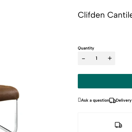
Clifden Cantil
Quantity
-
+
Ask a question
Delivery