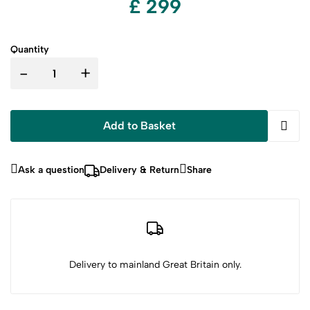
£ 299
Quantity
-
+
Add to Basket
Ask a question
Delivery & Return
Share
Delivery to mainland Great Britain only.