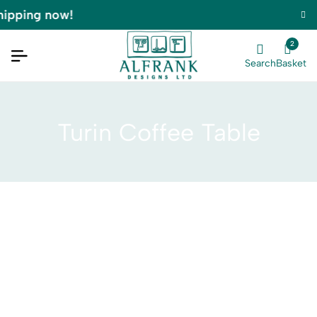
hipping now!
2
Search
Basket
Turin Coffee Table