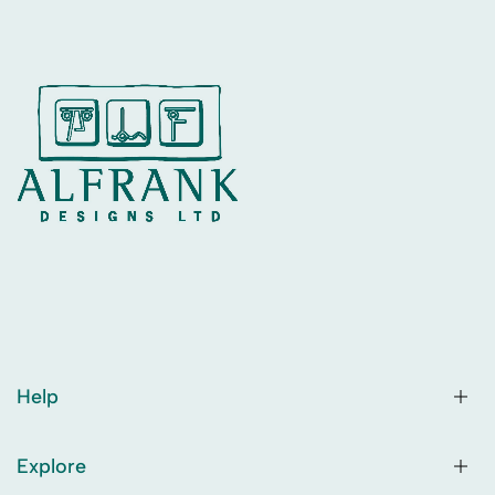
Help
Explore