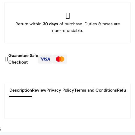
Return within
30 days
of purchase. Duties & taxes are
non-refundable.
Guarantee Safe
Checkout
Description
Review
Privacy Policy
Terms and Conditions
Refund P
;