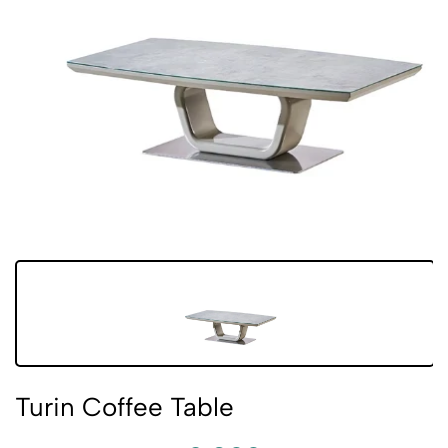
Turin Coffee Table