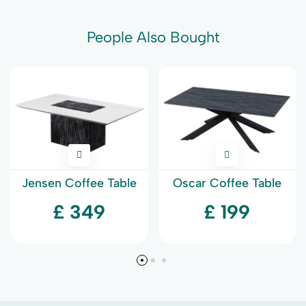
People Also Bought
Jensen Coffee Table
Oscar Coffee Table
£ 349
£ 199