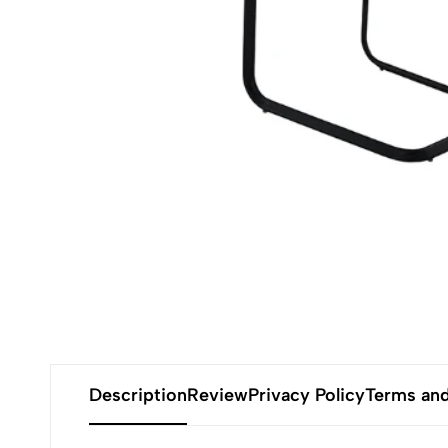
Description
Review
Privacy Policy
Terms and