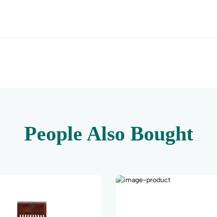
People Also Bought