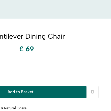
tilever Dining Chair
£ 69
Add to Basket
 & Return
Share