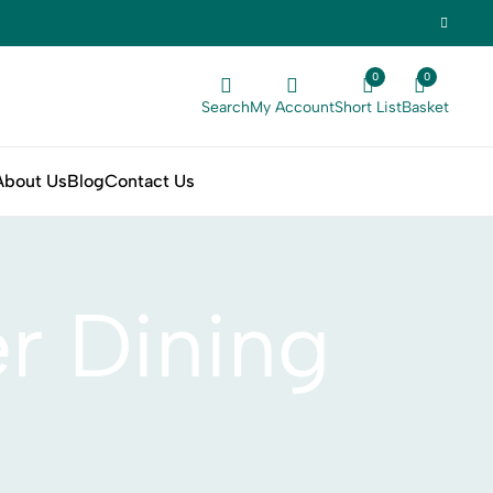
0
0
Search
My Account
Short List
Basket
About Us
Blog
Contact Us
r Dining