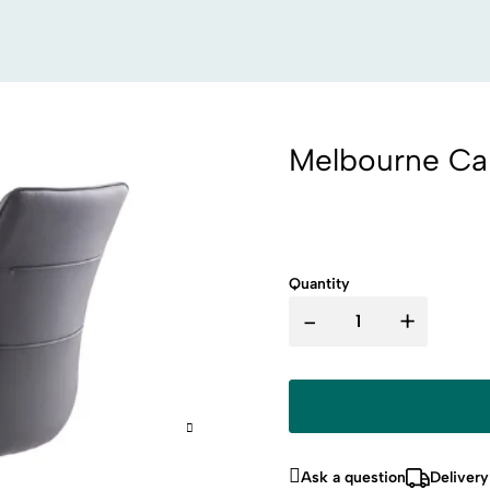
Melbourne Can
Quantity
-
+
Ask a question
Delivery