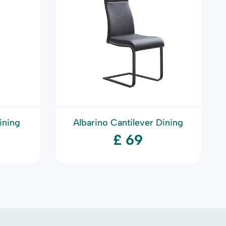
ining
Albarino Cantilever Dining
Chair
£ 69