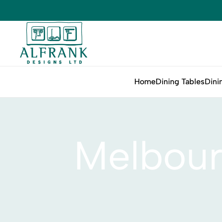
Home
Dining Tables
Dini
Melbour