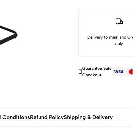
Delivery to mainland Gre
only.
Guarantee Safe
Checkout
 Conditions
Refund Policy
Shipping & Delivery