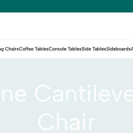
ng Chairs
Coffee Tables
Console Tables
Side Tables
Sideboards
ne Cantileve
Chair