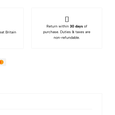
Return within
30 days
of
purchase. Duties & taxes are
at Britain
non-refundable.