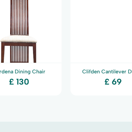
rdena Dining Chair
Clifden Cantilever D
Chair
£ 130
£ 69