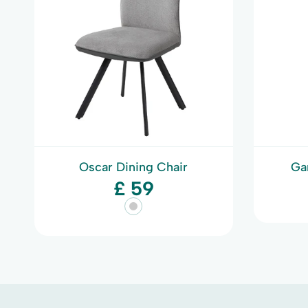
Oscar Dining Chair
Ga
£ 59