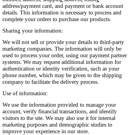
address/payment card, and payment or bank account
details. This information is necessary to process and
complete your orders to purchase our products.
Sharing your information:
We will not sell or provide your details to third-party
marketing companies. The information will only be
used to process your order, using our payment partner
systems. We may request additional information for
authentication or identity verification, such as your
phone number, which may be given to the shipping
company to facilitate the delivery process.
Use of information:
We use the information provided to manage your
account, verify financial transactions, and identify
visitors to the site. We may also use it for internal
marketing purposes and demographic studies to
improve your experience in our store.