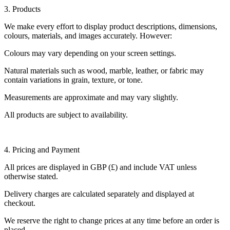
3. Products
We make every effort to display product descriptions, dimensions,
colours, materials, and images accurately. However:
Colours may vary depending on your screen settings.
Natural materials such as wood, marble, leather, or fabric may
contain variations in grain, texture, or tone.
Measurements are approximate and may vary slightly.
All products are subject to availability.
4. Pricing and Payment
All prices are displayed in GBP (£) and include VAT unless
otherwise stated.
Delivery charges are calculated separately and displayed at
checkout.
We reserve the right to change prices at any time before an order is
placed.