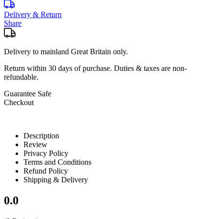
Delivery & Return
Share
Delivery to mainland Great Britain only.
Return within
30 days
of purchase. Duties & taxes are non-
refundable.
Guarantee Safe
Checkout
Description
Review
Privacy Policy
Terms and Conditions
Refund Policy
Shipping & Delivery
0.0