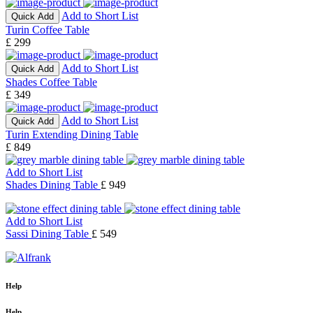
Add to Short List
Quick Add
Turin Coffee Table
£ 299
Add to Short List
Quick Add
Shades Coffee Table
£ 349
Add to Short List
Quick Add
Turin Extending Dining Table
£ 849
Add to Short List
Shades Dining Table
£ 949
Add to Short List
Sassi Dining Table
£ 549
Help
Help