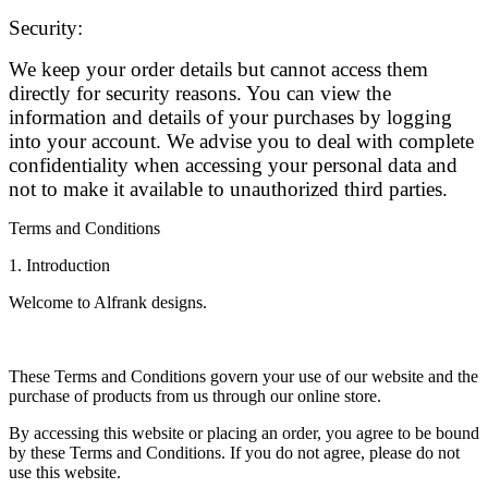
Security:
We keep your order details but cannot access them
directly for security reasons. You can view the
information and details of your purchases by logging
into your account. We advise you to deal with complete
confidentiality when accessing your personal data and
not to make it available to unauthorized third parties.
Terms and Conditions
1. Introduction
Welcome to Alfrank designs.
These Terms and Conditions govern your use of our website and the
purchase of products from us through our online store.
By accessing this website or placing an order, you agree to be bound
by these Terms and Conditions. If you do not agree, please do not
use this website.