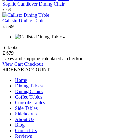
Sophie Cantilever Dining Chair
£ 69
Callisto Dining Table
£ 899
Subtotal
£ 679
Taxes and shipping calculated at checkout
View Cart
Checkout
SIDEBAR ACCOUNT
Home
Dining Tables
Dining Chairs
Coffee Tables
Console Tables
Side Tables
Sideboards
About Us
Blog
Contact Us
Reviews