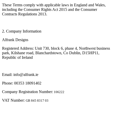
These Terms comply with applicable laws in England and Wales,
including the Consumer Rights Act 2015 and the Consumer
Contracts Regulations 2013.
2. Company Information
Alfrank Designs
Registered Address: Unit 730, block 6, phase 4, Northwest business
park, Kilshane road, Blanchardstown, Co Dublin, D15HP11,
Republic of Ireland
Email: info@alfrank.ie
Phone: 00353 18091402
Company Registration Number:
106222
VAT Number:
GB 845 8317 03