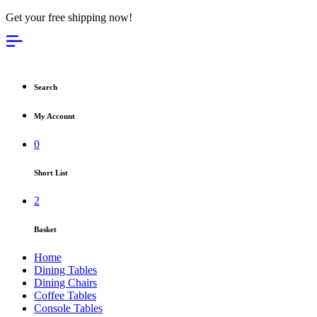
Get your free shipping now!
Search
My Account
0
Short List
2
Basket
Home
Dining Tables
Dining Chairs
Coffee Tables
Console Tables