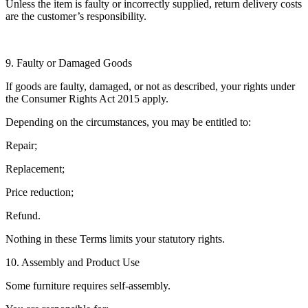
Unless the item is faulty or incorrectly supplied, return delivery costs
are the customer’s responsibility.
9. Faulty or Damaged Goods
If goods are faulty, damaged, or not as described, your rights under
the Consumer Rights Act 2015 apply.
Depending on the circumstances, you may be entitled to:
Repair;
Replacement;
Price reduction;
Refund.
Nothing in these Terms limits your statutory rights.
10. Assembly and Product Use
Some furniture requires self-assembly.