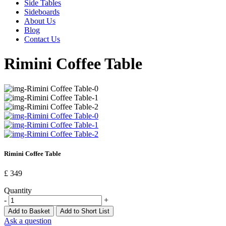
Side Tables
Sideboards
About Us
Blog
Contact Us
Rimini Coffee Table
Rimini Coffee Table
£ 349
Quantity
-
+
Add to Basket
Add to Short List
Ask a question