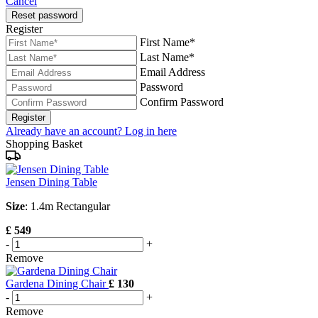
Cancel
Reset password
Register
First Name*
Last Name*
Email Address
Password
Confirm Password
Register
Already have an account? Log in here
Shopping Basket
Jensen Dining Table
Size
: 1.4m Rectangular
£ 549
-
+
Remove
Gardena Dining Chair
£ 130
-
+
Remove