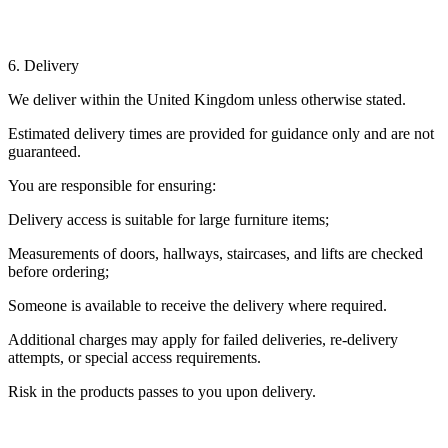
6. Delivery
We deliver within the United Kingdom unless otherwise stated.
Estimated delivery times are provided for guidance only and are not
guaranteed.
You are responsible for ensuring:
Delivery access is suitable for large furniture items;
Measurements of doors, hallways, staircases, and lifts are checked
before ordering;
Someone is available to receive the delivery where required.
Additional charges may apply for failed deliveries, re-delivery
attempts, or special access requirements.
Risk in the products passes to you upon delivery.