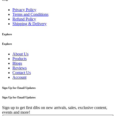
Privacy Policy
Terms and Conditions
Refund Policy
Shipping & Delivery
Explore
Explore
About Us
Products
Blogs
Reviews
Contact Us
Account
Sign Up for Email Updates
Sign Up for Email Updates
Sign up to get first dibs on new arrivals, sales, exclusive content,
events and more!