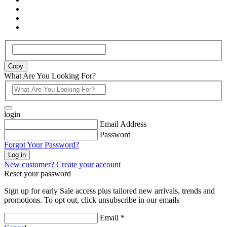
Copy
What Are You Looking For?
login
Email Address
Password
Forgot Your Password?
Log in
New customer? Create your account
Reset your password
Sign up for early Sale access plus tailored new arrivals, trends and
promotions. To opt out, click unsubscribe in our emails
Email *