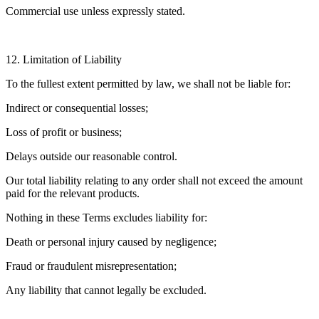
Commercial use unless expressly stated.
12. Limitation of Liability
To the fullest extent permitted by law, we shall not be liable for:
Indirect or consequential losses;
Loss of profit or business;
Delays outside our reasonable control.
Our total liability relating to any order shall not exceed the amount
paid for the relevant products.
Nothing in these Terms excludes liability for:
Death or personal injury caused by negligence;
Fraud or fraudulent misrepresentation;
Any liability that cannot legally be excluded.