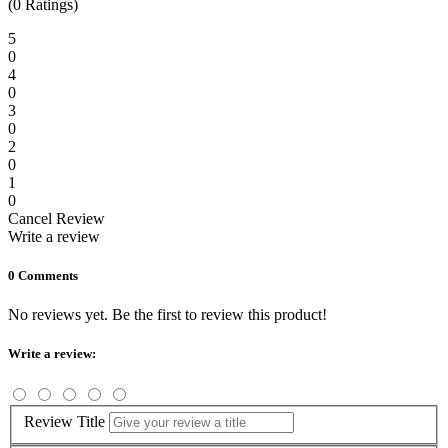
(0 Ratings)
5
0
4
0
3
0
2
0
1
0
Cancel Review
Write a review
0 Comments
No reviews yet. Be the first to review this product!
Write a review:
Review Title