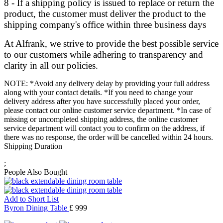
8 - If a shipping policy is issued to replace or return the
product, the customer must deliver the product to the
shipping company's office within three business days
At Alfrank, we strive to provide the best possible service
to our customers while adhering to transparency and
clarity in all our policies.
NOTE: *Avoid any delivery delay by providing your full address
along with your contact details. *If you need to change your
delivery address after you have successfully placed your order,
please contact our online customer service department. *In case of
missing or uncompleted shipping address, the online customer
service department will contact you to confirm on the address, if
there was no response, the order will be cancelled within 24 hours.
Shipping Duration
;
People Also Bought
Add to Short List
Byron Dining Table
£ 999