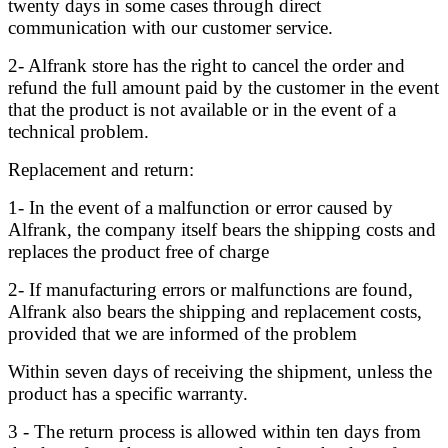
twenty days in some cases through direct
communication with our customer service.
2- Alfrank store has the right to cancel the order and
refund the full amount paid by the customer in the event
that the product is not available or in the event of a
technical problem.
Replacement and return:
1- In the event of a malfunction or error caused by
Alfrank, the company itself bears the shipping costs and
replaces the product free of charge
2- If manufacturing errors or malfunctions are found,
Alfrank also bears the shipping and replacement costs,
provided that we are informed of the problem
Within seven days of receiving the shipment, unless the
product has a specific warranty.
3 - The return process is allowed within ten days from