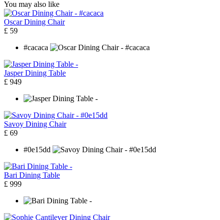
You may also like
Oscar Dining Chair
£ 59
#cacaca
Jasper Dining Table
£ 949
Savoy Dining Chair
£ 69
#0e15dd
Bari Dining Table
£ 999