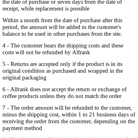
the date of purchase or seven days from the date of
receipt, while replacement is possible
Within a month from the date of purchase after this
period, the amount will be added to the customer's
balance to be used in other purchases from the site.
4 - The customer bears the shipping costs and these
costs will not be refunded by Alfrank
5 - Returns are accepted only if the product is in its
original condition as purchased and wrapped in the
original packaging
6 - Alfrank does not accept the return or exchange of
coffee products unless they do not match the order
7 - The order amount will be refunded to the customer,
minus the shipping cost, within 1 to 21 business days of
receiving the order from the customer, depending on the
payment method