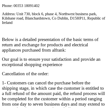
Phone: 00353 18091402
Address: Unit 730, block 6, phase 4, Northwest business park,
Kilshane road, Blanchardstown, Co Dublin, D15HP11, Republic of
Ireland
Below is a detailed presentation of the basic terms of
return and exchange for products and electrical
appliances purchased from alfrank:
Our goal is to ensure your satisfaction and provide an
exceptional shopping experience
Cancellation of the order:
1- Customers can cancel the purchase before the
shipping stage, in which case the customer is entitled to
a full refund of the amount paid, the refund process will
be completed for the customer within a period ranging
from one day to seven business days and may extend to