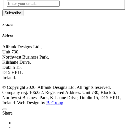
Subscribe
Address
Address
Alfrank Designs Ltd.,
Unit 730,
Northwest Business Park,
Kilshane Drive,
Dublin 15,
D15 HP11,
Ireland.
© Copyright 2026. Alfrank Designs Ltd. All rights reserved.
Company reg. 106222. Registered Address: Unit 730, Block 6,
Northwest Business Park, Kilshane Drive, Dublin 15, D15 HP11,
Ireland. Web Design by
BeGroup
Share