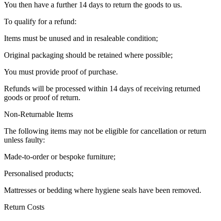
You then have a further 14 days to return the goods to us.
To qualify for a refund:
Items must be unused and in resaleable condition;
Original packaging should be retained where possible;
You must provide proof of purchase.
Refunds will be processed within 14 days of receiving returned
goods or proof of return.
Non-Returnable Items
The following items may not be eligible for cancellation or return
unless faulty:
Made-to-order or bespoke furniture;
Personalised products;
Mattresses or bedding where hygiene seals have been removed.
Return Costs