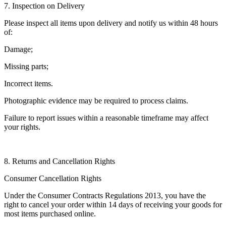
7. Inspection on Delivery
Please inspect all items upon delivery and notify us within 48 hours
of:
Damage;
Missing parts;
Incorrect items.
Photographic evidence may be required to process claims.
Failure to report issues within a reasonable timeframe may affect
your rights.
8. Returns and Cancellation Rights
Consumer Cancellation Rights
Under the Consumer Contracts Regulations 2013, you have the
right to cancel your order within 14 days of receiving your goods for
most items purchased online.