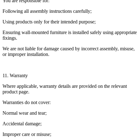
You are responsible for:
Following all assembly instructions carefully;
Using products only for their intended purpose;
Ensuring wall-mounted furniture is installed safely using appropriate
fixings.
We are not liable for damage caused by incorrect assembly, misuse,
or improper installation.
11. Warranty
Where applicable, warranty details are provided on the relevant
product page.
Warranties do not cover:
Normal wear and tear;
Accidental damage;
Improper care or misuse;