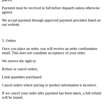
Payment must be received in full before dispatch unless otherwise
agreed.
We accept payment through approved payment providers listed on
our website.
5. Orders
Once you place an order, you will receive an order confirmation
email. This does not constitute acceptance of your order.
We reserve the right to:
Refuse or cancel orders;
Limit quantities purchased;
Cancel orders where pricing or product information is incorrect.
If we cancel your order after payment has been taken, a full refund
will be issued.