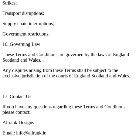
Strikes;
Transport disruptions;
Supply chain interruptions;
Government restrictions.
16. Governing Law
These Terms and Conditions are governed by the laws of England
Scotland and Wales.
Any disputes arising from these Terms shall be subject to the
exclusive jurisdiction of the courts of England Scotland and Wales.
17. Contact Us
If you have any questions regarding these Terms and Conditions,
please contact:
Alfrank Designs
Email: info@alfrank.ie