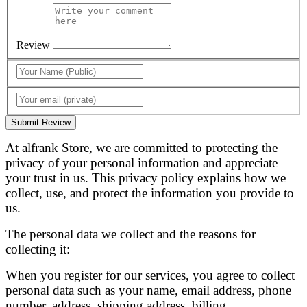
Review
Submit Review
At alfrank Store, we are committed to protecting the
privacy of your personal information and appreciate
your trust in us. This privacy policy explains how we
collect, use, and protect the information you provide to
us.
The personal data we collect and the reasons for
collecting it:
When you register for our services, you agree to collect
personal data such as your name, email address, phone
number, address, shipping address, billing