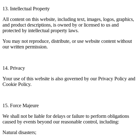
13. Intellectual Property
All content on this website, including text, images, logos, graphics,
and product descriptions, is owned by or licensed to us and
protected by intellectual property laws.
You may not reproduce, distribute, or use website content without
our written permission.
14. Privacy
Your use of this website is also governed by our Privacy Policy and
Cookie Policy.
15. Force Majeure
We shall not be liable for delays or failure to perform obligations
caused by events beyond our reasonable control, including:
Natural disasters;