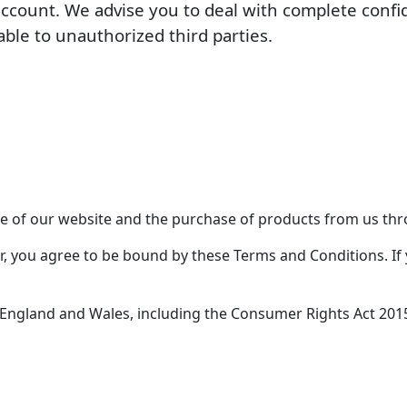
account. We advise you to deal with complete confi
able to unauthorized third parties.
 of our website and the purchase of products from us thr
r, you agree to be bound by these Terms and Conditions. If 
 England and Wales, including the Consumer Rights Act 20