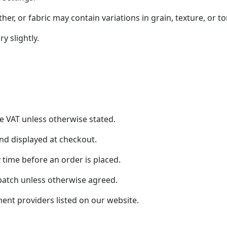
er, or fabric may contain variations in grain, texture, or to
 slightly.
de VAT unless otherwise stated.
and displayed at checkout.
 time before an order is placed.
patch unless otherwise agreed.
t providers listed on our website.