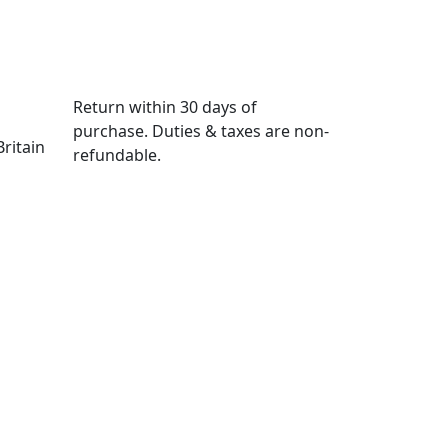
Return within
30 days
of
purchase. Duties & taxes are non-
ritain
refundable.