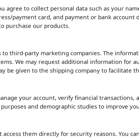
ou agree to collect personal data such as your na
dress/payment card, and payment or bank account de
to purchase our products.
ls to third-party marketing companies. The informat
ems. We may request additional information for auth
be given to the shipping company to facilitate th
age your account, verify financial transactions, an
g purposes and demographic studies to improve you
 access them directly for security reasons. You can