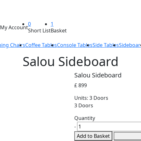
0
1
My Account
Short List
Basket
ning Chairs
Coffee Tables
Console Tables
Side Tables
Sideboar
Salou Sideboard
Salou Sideboard
£ 899
Units:
3 Doors
3 Doors
Quantity
-
Add to Basket