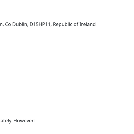
n, Co Dublin, D15HP11, Republic of Ireland
rately. However: