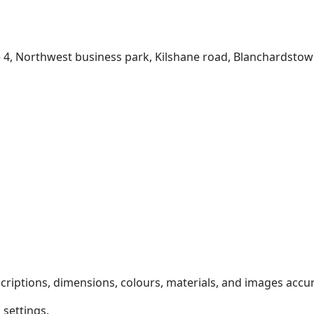
e 4, Northwest business park, Kilshane road, Blanchardstow
criptions, dimensions, colours, materials, and images accu
settings.