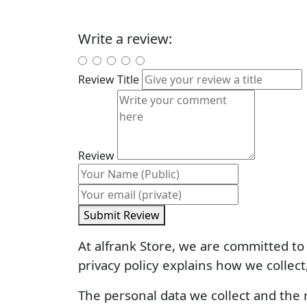
Write a review:
Review Title
Review
Submit Review
At alfrank Store, we are committed to 
privacy policy explains how we collect
The personal data we collect and the r