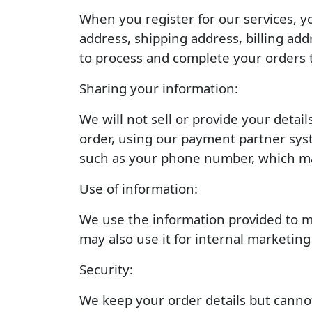
When you register for our services, y
address, shipping address, billing ad
to process and complete your orders 
Sharing your information:
We will not sell or provide your detai
order, using our payment partner syst
such as your phone number, which may 
Use of information:
We use the information provided to man
may also use it for internal marketin
Security:
We keep your order details but cannot