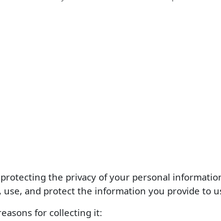
protecting the privacy of your personal information
, use, and protect the information you provide to u
easons for collecting it: