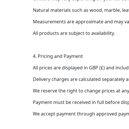
Natural materials such as wood, marble, leath
Measurements are approximate and may vary
All products are subject to availability.
4. Pricing and Payment
All prices are displayed in GBP (£) and inclu
Delivery charges are calculated separately 
We reserve the right to change prices at any
Payment must be received in full before dis
We accept payment through approved paymen