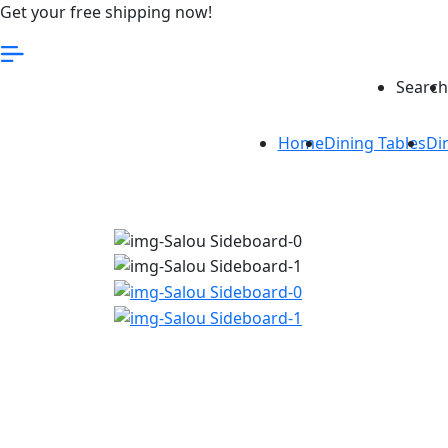
Get your free shipping now!
Search
Home
Dining Tables
Di