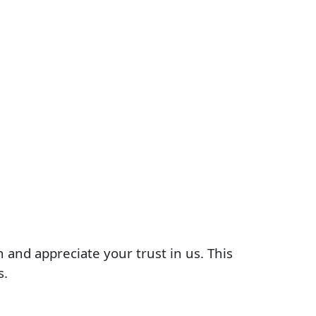
 and appreciate your trust in us. This
s.