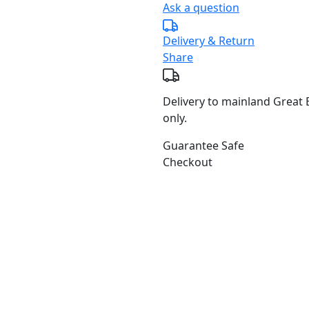
Ask a question
Delivery & Return
Share
Delivery to mainland Great B
only.
Guarantee Safe
Checkout