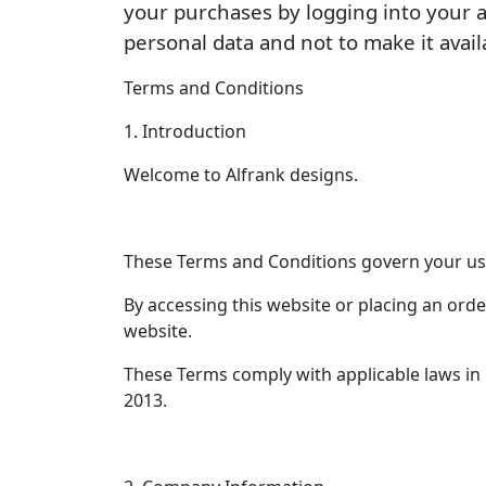
your purchases by logging into your 
personal data and not to make it avail
Terms and Conditions
1. Introduction
Welcome to Alfrank designs.
These Terms and Conditions govern your use
By accessing this website or placing an orde
website.
These Terms comply with applicable laws in
2013.