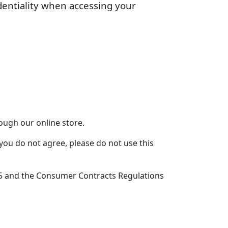
dentiality when accessing your
ough our online store.
you do not agree, please do not use this
15 and the Consumer Contracts Regulations