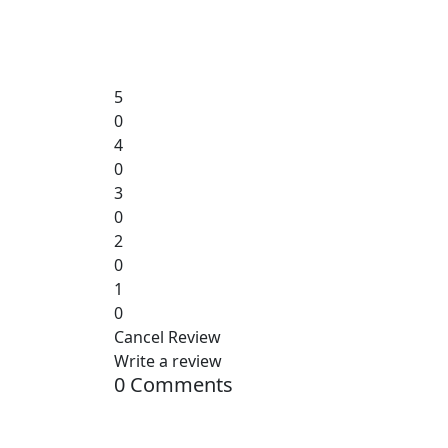
5
0
4
0
3
0
2
0
1
0
Cancel Review
Write a review
0 Comments