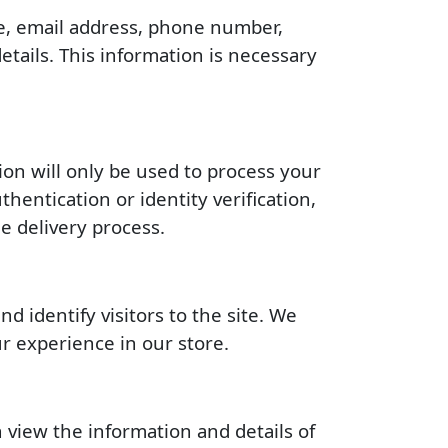
me, email address, phone number,
tails. This information is necessary
ion will only be used to process your
entication or identity verification,
e delivery process.
d identify visitors to the site. We
r experience in our store.
 view the information and details of