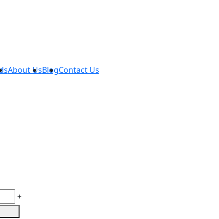
ds
About Us
Blog
Contact Us
+