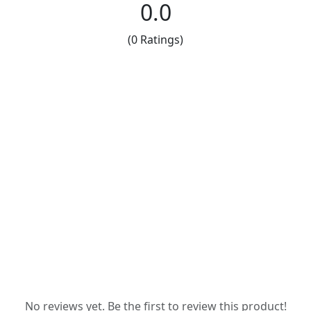
0.0
(0 Ratings)
No reviews yet. Be the first to review this product!