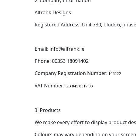
2. Company Information
Alfrank Designs
Registered Address: Unit 730, block 6, phas
Email: info@alfrank.ie
Phone: 00353 18091402
Company Registration Number:
106222
VAT Number:
GB 845 8317 03
3. Products
We make every effort to display product des
Colours may vary depending on your screen 