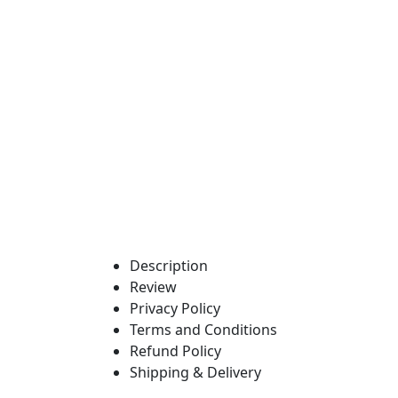
Description
Review
Privacy Policy
Terms and Conditions
Refund Policy
Shipping & Delivery