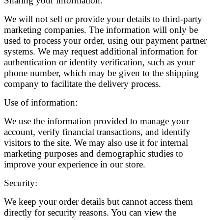
Sharing your information:
We will not sell or provide your details to third-party
marketing companies. The information will only be
used to process your order, using our payment partner
systems. We may request additional information for
authentication or identity verification, such as your
phone number, which may be given to the shipping
company to facilitate the delivery process.
Use of information:
We use the information provided to manage your
account, verify financial transactions, and identify
visitors to the site. We may also use it for internal
marketing purposes and demographic studies to
improve your experience in our store.
Security:
We keep your order details but cannot access them
directly for security reasons. You can view the