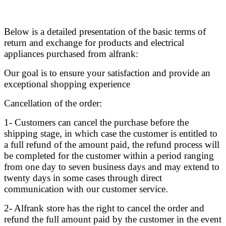
Below is a detailed presentation of the basic terms of
return and exchange for products and electrical
appliances purchased from alfrank:
Our goal is to ensure your satisfaction and provide an
exceptional shopping experience
Cancellation of the order:
1- Customers can cancel the purchase before the
shipping stage, in which case the customer is entitled to
a full refund of the amount paid, the refund process will
be completed for the customer within a period ranging
from one day to seven business days and may extend to
twenty days in some cases through direct
communication with our customer service.
2- Alfrank store has the right to cancel the order and
refund the full amount paid by the customer in the event