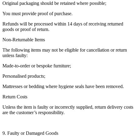
Original packaging should be retained where possible;
You must provide proof of purchase.
Refunds will be processed within 14 days of receiving returned
goods or proof of return.
Non-Returnable Items
The following items may not be eligible for cancellation or return
unless faulty:
Made-to-order or bespoke furniture;
Personalised products;
Mattresses or bedding where hygiene seals have been removed.
Return Costs
Unless the item is faulty or incorrectly supplied, return delivery costs
are the customer’s responsibility.
9. Faulty or Damaged Goods