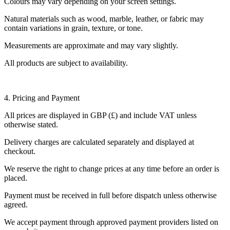
Colours may vary depending on your screen settings.
Natural materials such as wood, marble, leather, or fabric may
contain variations in grain, texture, or tone.
Measurements are approximate and may vary slightly.
All products are subject to availability.
4. Pricing and Payment
All prices are displayed in GBP (£) and include VAT unless
otherwise stated.
Delivery charges are calculated separately and displayed at
checkout.
We reserve the right to change prices at any time before an order is
placed.
Payment must be received in full before dispatch unless otherwise
agreed.
We accept payment through approved payment providers listed on