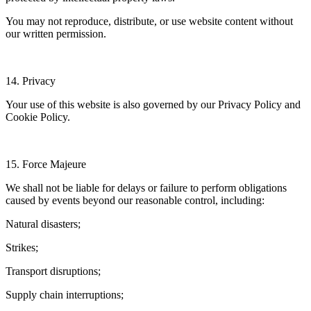
You may not reproduce, distribute, or use website content without
our written permission.
14. Privacy
Your use of this website is also governed by our Privacy Policy and
Cookie Policy.
15. Force Majeure
We shall not be liable for delays or failure to perform obligations
caused by events beyond our reasonable control, including:
Natural disasters;
Strikes;
Transport disruptions;
Supply chain interruptions;