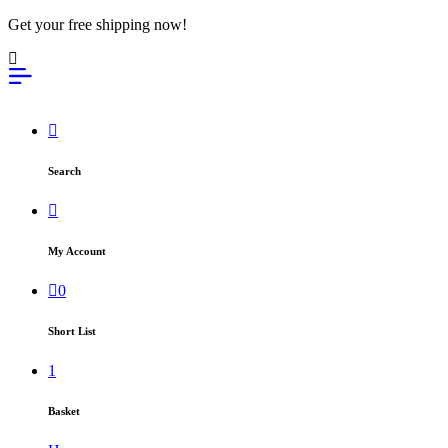
Get your free shipping now!
Search
My Account
0
Short List
1
Basket