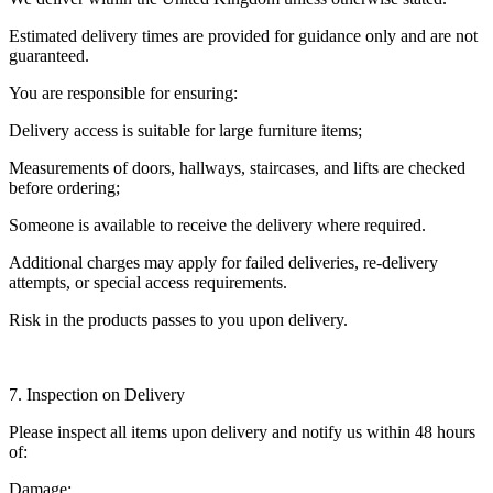
Estimated delivery times are provided for guidance only and are not
guaranteed.
You are responsible for ensuring:
Delivery access is suitable for large furniture items;
Measurements of doors, hallways, staircases, and lifts are checked
before ordering;
Someone is available to receive the delivery where required.
Additional charges may apply for failed deliveries, re-delivery
attempts, or special access requirements.
Risk in the products passes to you upon delivery.
7. Inspection on Delivery
Please inspect all items upon delivery and notify us within 48 hours
of:
Damage;