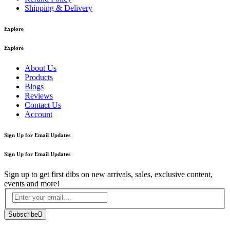
Shipping & Delivery
Explore
Explore
About Us
Products
Blogs
Reviews
Contact Us
Account
Sign Up for Email Updates
Sign Up for Email Updates
Sign up to get first dibs on new arrivals, sales, exclusive content,
events and more!
Subscribe