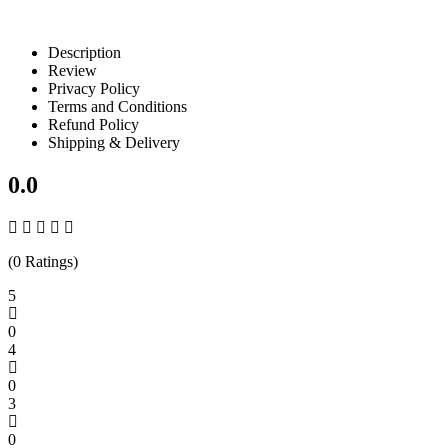
Description
Review
Privacy Policy
Terms and Conditions
Refund Policy
Shipping & Delivery
0.0
(0 Ratings)
5
0
4
0
3
0