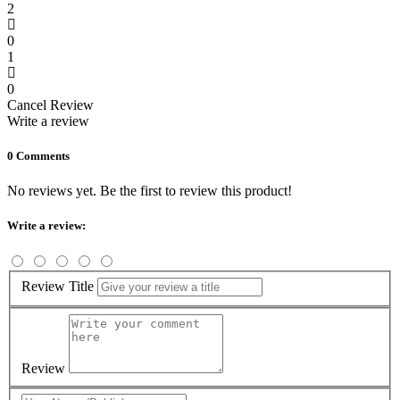
2
0
1
0
Cancel Review
Write a review
0 Comments
No reviews yet. Be the first to review this product!
Write a review:
Review Title
Review