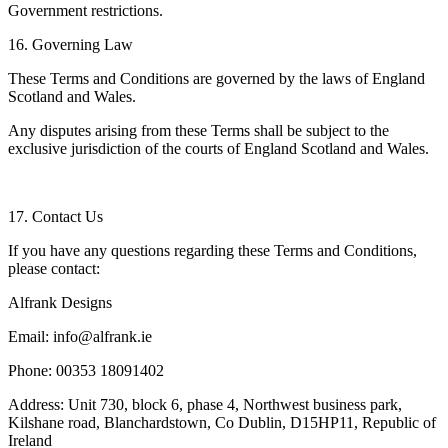
Government restrictions.
16. Governing Law
These Terms and Conditions are governed by the laws of England
Scotland and Wales.
Any disputes arising from these Terms shall be subject to the
exclusive jurisdiction of the courts of England Scotland and Wales.
17. Contact Us
If you have any questions regarding these Terms and Conditions,
please contact:
Alfrank Designs
Email: info@alfrank.ie
Phone: 00353 18091402
Address: Unit 730, block 6, phase 4, Northwest business park,
Kilshane road, Blanchardstown, Co Dublin, D15HP11, Republic of
Ireland