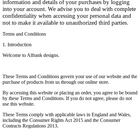
information and details of your purchases by logging
into your account. We advise you to deal with complete
confidentiality when accessing your personal data and
not to make it available to unauthorized third parties.
Terms and Conditions
1. Introduction
Welcome to Alfrank designs.
These Terms and Conditions govern your use of our website and the
purchase of products from us through our online store.
By accessing this website or placing an order, you agree to be bound
by these Terms and Conditions. If you do not agree, please do not
use this website.
These Terms comply with applicable laws in England and Wales,
including the Consumer Rights Act 2015 and the Consumer
Contracts Regulations 2013.