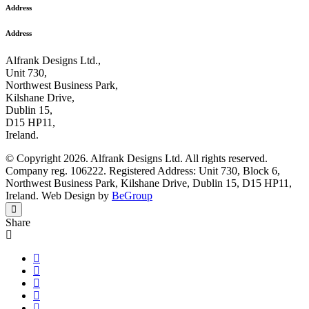
Address
Address
Alfrank Designs Ltd.,
Unit 730,
Northwest Business Park,
Kilshane Drive,
Dublin 15,
D15 HP11,
Ireland.
© Copyright 2026. Alfrank Designs Ltd. All rights reserved.
Company reg. 106222. Registered Address: Unit 730, Block 6,
Northwest Business Park, Kilshane Drive, Dublin 15, D15 HP11,
Ireland. Web Design by
BeGroup
Share