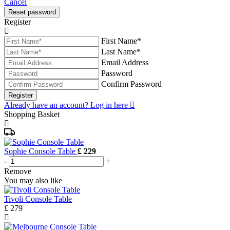
Cancel
Reset password
Register
First Name*
Last Name*
Email Address
Password
Confirm Password
Register
Already have an account? Log in here
Shopping Basket
Sophie Console Table
£ 229
-
+
Remove
You may also like
Tivoli Console Table
£ 279