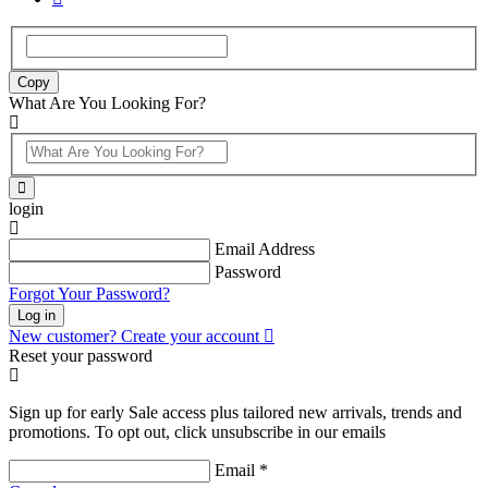
Copy
What Are You Looking For?
login
Email Address
Password
Forgot Your Password?
Log in
New customer? Create your account
Reset your password
Sign up for early Sale access plus tailored new arrivals, trends and
promotions. To opt out, click unsubscribe in our emails
Email *