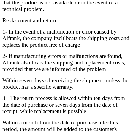
that the product is not available or in the event of a
technical problem.
Replacement and return:
1- In the event of a malfunction or error caused by
Alfrank, the company itself bears the shipping costs and
replaces the product free of charge
2- If manufacturing errors or malfunctions are found,
Alfrank also bears the shipping and replacement costs,
provided that we are informed of the problem
Within seven days of receiving the shipment, unless the
product has a specific warranty.
3 - The return process is allowed within ten days from
the date of purchase or seven days from the date of
receipt, while replacement is possible
Within a month from the date of purchase after this
period, the amount will be added to the customer's