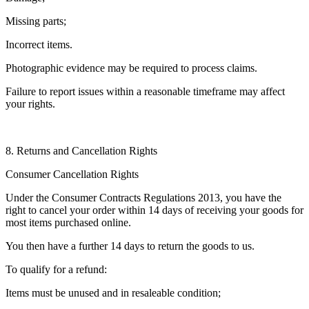
Missing parts;
Incorrect items.
Photographic evidence may be required to process claims.
Failure to report issues within a reasonable timeframe may affect
your rights.
8. Returns and Cancellation Rights
Consumer Cancellation Rights
Under the Consumer Contracts Regulations 2013, you have the
right to cancel your order within 14 days of receiving your goods for
most items purchased online.
You then have a further 14 days to return the goods to us.
To qualify for a refund:
Items must be unused and in resaleable condition;