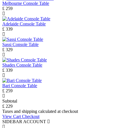
Melbourne Console Table
£ 259
Adelaide Console Table
£ 339
Sassi Console Table
£ 329
Shades Console Table
£ 339
Bari Console Table
£ 259
Subtotal
£ 229
Taxes and shipping calculated at checkout
View Cart
Checkout
SIDEBAR ACCOUNT