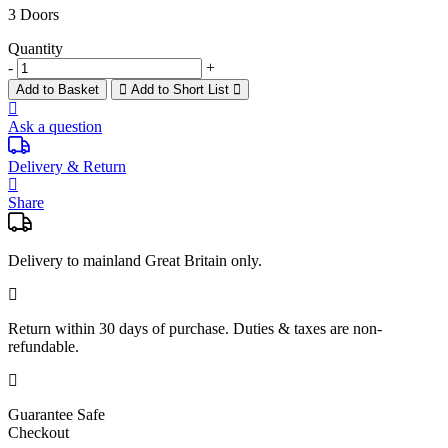
3 Doors
Quantity
-
+
Add to Basket
Add to Short List
Ask a question
Delivery & Return
Share
Delivery to mainland Great Britain only.
Return within
30 days
of purchase. Duties & taxes are non-
refundable.
Guarantee Safe
Checkout