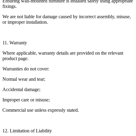
Ensuring wall-mounted furniture is installed safely using appropriate
fixings.
We are not liable for damage caused by incorrect assembly, misuse,
or improper installation.
11. Warranty
Where applicable, warranty details are provided on the relevant
product page.
Warranties do not cover:
Normal wear and tear;
Accidental damage;
Improper care or misuse;
Commercial use unless expressly stated.
12. Limitation of Liability