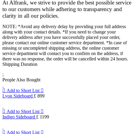
At Alfrank, we strive to provide the best possible service
to our customers while adhering to transparency and
clarity in all our policies.
NOTE: *Avoid any delivery delay by providing your full address
along with your contact details. *If you need to change your
delivery address after you have successfully placed your order,
please contact our online customer service department. *In case of
missing or uncompleted shipping address, the online customer
service department will contact you to confirm on the address, if
there was no response, the order will be cancelled within 24 hours.
Shipping Duration
;
People Also Bought
Add to Short List
Lyon Sideboard
£ 899
Add to Short List
Indigo Sideboard
£ 1199
Add to Short List