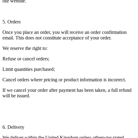
our website.
5. Orders
Once you place an order, you will receive an order confirmation
email. This does not constitute acceptance of your order.
We reserve the right to:
Refuse or cancel orders;
Limit quantities purchased;
Cancel orders where pricing or product information is incorrect.
If we cancel your order after payment has been taken, a full refund
will be issued.
6. Delivery
We deliver within the United Kingdom unless otherwise stated.