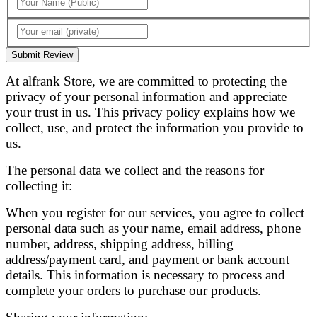
Submit Review
At alfrank Store, we are committed to protecting the
privacy of your personal information and appreciate
your trust in us. This privacy policy explains how we
collect, use, and protect the information you provide to
us.
The personal data we collect and the reasons for
collecting it:
When you register for our services, you agree to collect
personal data such as your name, email address, phone
number, address, shipping address, billing
address/payment card, and payment or bank account
details. This information is necessary to process and
complete your orders to purchase our products.