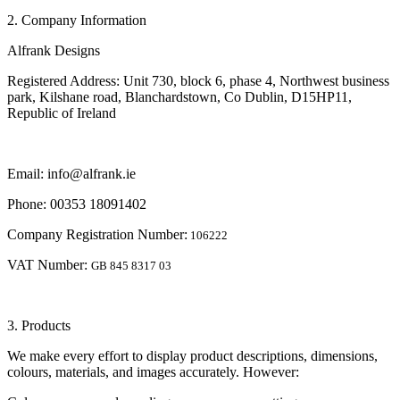
2. Company Information
Alfrank Designs
Registered Address: Unit 730, block 6, phase 4, Northwest business
park, Kilshane road, Blanchardstown, Co Dublin, D15HP11,
Republic of Ireland
Email: info@alfrank.ie
Phone: 00353 18091402
Company Registration Number:
106222
VAT Number:
GB 845 8317 03
3. Products
We make every effort to display product descriptions, dimensions,
colours, materials, and images accurately. However: