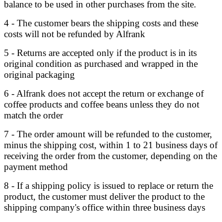
balance to be used in other purchases from the site.
4 - The customer bears the shipping costs and these
costs will not be refunded by Alfrank
5 - Returns are accepted only if the product is in its
original condition as purchased and wrapped in the
original packaging
6 - Alfrank does not accept the return or exchange of
coffee products and coffee beans unless they do not
match the order
7 - The order amount will be refunded to the customer,
minus the shipping cost, within 1 to 21 business days of
receiving the order from the customer, depending on the
payment method
8 - If a shipping policy is issued to replace or return the
product, the customer must deliver the product to the
shipping company's office within three business days