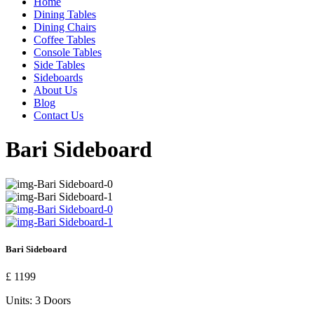
Home
Dining Tables
Dining Chairs
Coffee Tables
Console Tables
Side Tables
Sideboards
About Us
Blog
Contact Us
Bari Sideboard
Bari Sideboard
£ 1199
Units:
3 Doors