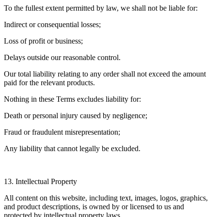
To the fullest extent permitted by law, we shall not be liable for:
Indirect or consequential losses;
Loss of profit or business;
Delays outside our reasonable control.
Our total liability relating to any order shall not exceed the amount
paid for the relevant products.
Nothing in these Terms excludes liability for:
Death or personal injury caused by negligence;
Fraud or fraudulent misrepresentation;
Any liability that cannot legally be excluded.
13. Intellectual Property
All content on this website, including text, images, logos, graphics,
and product descriptions, is owned by or licensed to us and
protected by intellectual property laws.