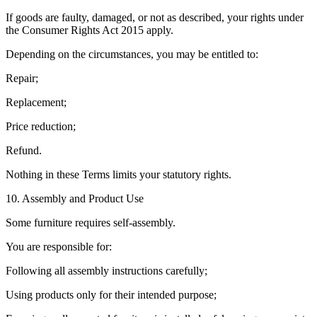
If goods are faulty, damaged, or not as described, your rights under
the Consumer Rights Act 2015 apply.
Depending on the circumstances, you may be entitled to:
Repair;
Replacement;
Price reduction;
Refund.
Nothing in these Terms limits your statutory rights.
10. Assembly and Product Use
Some furniture requires self-assembly.
You are responsible for:
Following all assembly instructions carefully;
Using products only for their intended purpose;