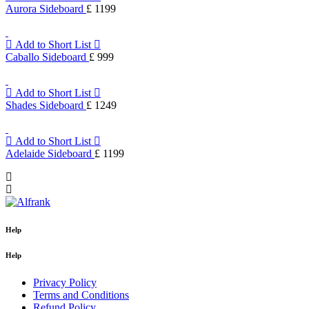
Aurora Sideboard
£ 1199
Add to Short List
Caballo Sideboard
£ 999
Add to Short List
Shades Sideboard
£ 1249
Add to Short List
Adelaide Sideboard
£ 1199
Help
Help
Privacy Policy
Terms and Conditions
Refund Policy