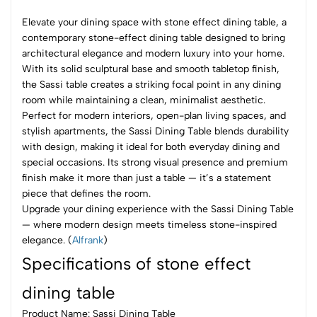
Elevate your dining space with stone effect dining table, a
contemporary stone-effect dining table designed to bring
architectural elegance and modern luxury into your home.
With its solid sculptural base and smooth tabletop finish,
the Sassi table creates a striking focal point in any dining
room while maintaining a clean, minimalist aesthetic.
Perfect for modern interiors, open-plan living spaces, and
stylish apartments, the Sassi Dining Table blends durability
with design, making it ideal for both everyday dining and
special occasions. Its strong visual presence and premium
finish make it more than just a table — it’s a statement
piece that defines the room.
Upgrade your dining experience with the Sassi Dining Table
— where modern design meets timeless stone-inspired
elegance. (
Alfrank
)
Specifications of stone effect
dining table
Product Name: Sassi Dining Table