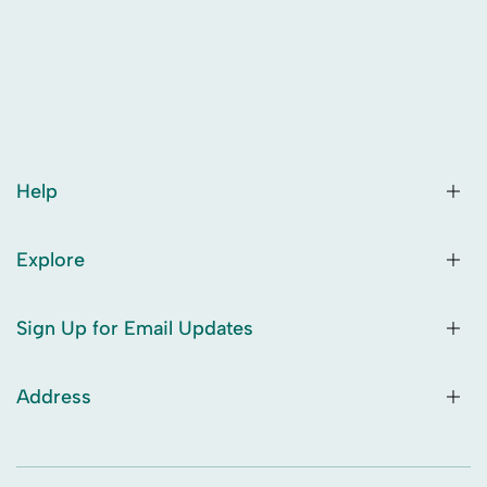
Help
Explore
Sign Up for Email Updates
Address