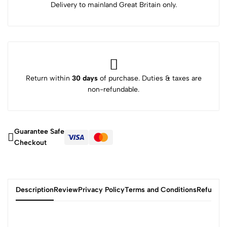
Delivery to mainland Great Britain only.
Return within
30 days
of purchase. Duties & taxes are
non-refundable.
Guarantee Safe
Checkout
Description
Review
Privacy Policy
Terms and Conditions
Refund P