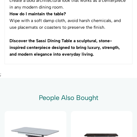
create a bold architectural look that works as a centerpiece
in any modern dining room.
How do I maintain the table?
Wipe with a soft damp cloth, avoid harsh chemicals, and
use placemats or coasters to preserve the finish.
Discover the Sassi Dining Table a sculptural, stone-
inspired centerpiece designed to bring luxury, strength,
and modern elegance into everyday living.
;
People Also Bought