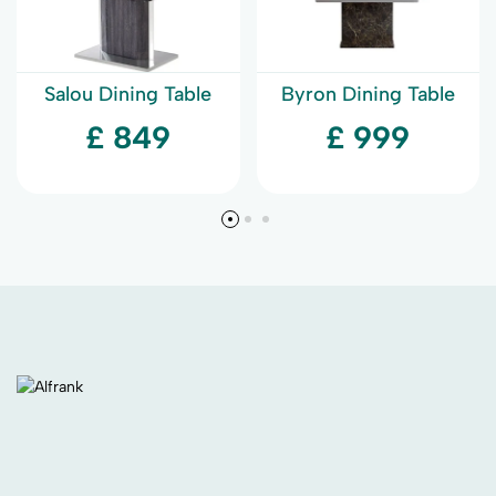
Salou Dining Table
Byron Dining Table
£ 849
£ 999