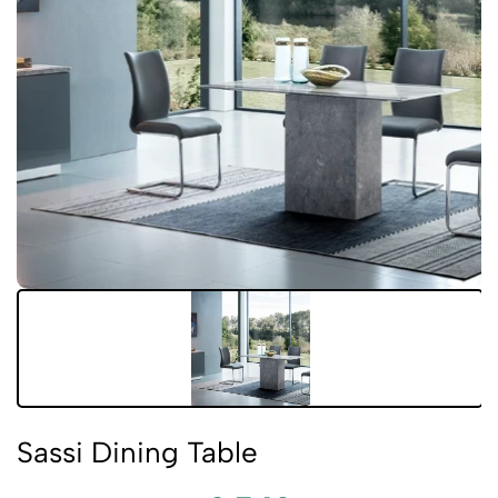
Sassi Dining Table