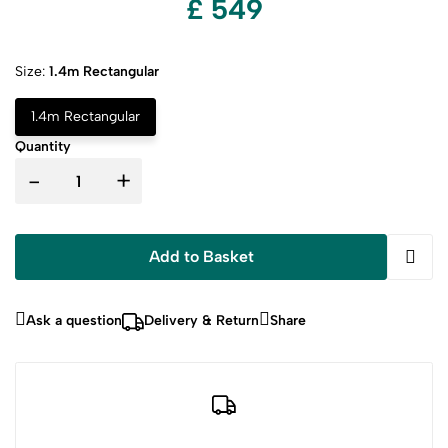
£ 549
Size:
1.4m Rectangular
1.4m Rectangular
Quantity
-
+
Add to Basket
Ask a question
Delivery & Return
Share