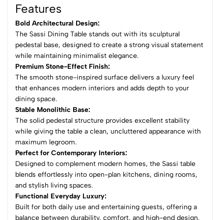
Features
Bold Architectural Design:
The Sassi Dining Table stands out with its sculptural
pedestal base, designed to create a strong visual statement
while maintaining minimalist elegance.
Premium Stone-Effect Finish:
The smooth stone-inspired surface delivers a luxury feel
that enhances modern interiors and adds depth to your
dining space.
Stable Monolithic Base:
The solid pedestal structure provides excellent stability
while giving the table a clean, uncluttered appearance with
maximum legroom.
Perfect for Contemporary Interiors:
Designed to complement modern homes, the Sassi table
blends effortlessly into open-plan kitchens, dining rooms,
and stylish living spaces.
Functional Everyday Luxury:
Built for both daily use and entertaining guests, offering a
balance between durability, comfort, and high-end design.