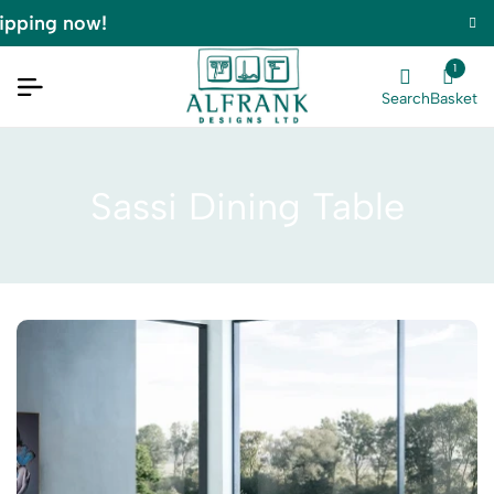
pping now!
1
Search
Basket
Sassi Dining Table