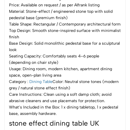
Price: Available on request / as per Alfrank listing
Material: Stone-effect / engineered stone top with solid
pedestal base (premium finish)
Table Shape: Rectangular / Contemporary architectural form
Top Design: Smooth stone-inspired surface with minimalist
finish
Base Design: Solid monolithic pedestal base for a sculptural
look
Seating Capacity: Comfortably seats 4–6 people
(depending on chair style)
Usage: Dining room, modern kitchen, apartment dining
space, open-plan living area
Category :
Dining Table
Color: Neutral stone tones (modern
grey / natural stone effect finish)
Care Instructions: Clean using a soft damp cloth; avoid
abrasive cleaners and use placemats for protection.
What’s Included in the Box: 1 x dining tabletop, 1 x pedestal
base, assembly hardware.
stone effect dining table UK