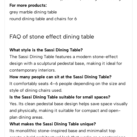
For more products:
grey marble dining table
round dining table and chairs for 6​
FAQ of stone effect dining table
What style is the Sassi Dining Table?
The Sassi Dining Table features a modern stone-effect
design with a sculptural pedestal base, making it ideal for
contemporary interiors.
How many people can sit at the Sassi Dining Table?
It comfortably seats 4–6 people depending on the size and
style of dining chairs used.
Is the Sassi Dining Table suitable for small spaces?
Yes. Its clean pedestal base design helps save space visually
and physically, making it suitable for compact and open-
plan dining areas.
What makes the Sassi Dining Table unique?
Its monolithic stone-inspired base and minimalist top