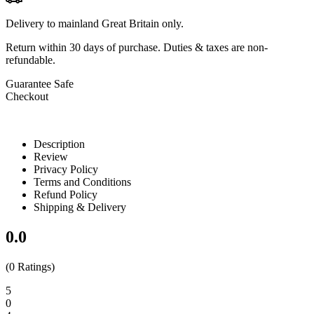
Delivery to mainland Great Britain only.
Return within
30 days
of purchase. Duties & taxes are non-
refundable.
Guarantee Safe
Checkout
Description
Review
Privacy Policy
Terms and Conditions
Refund Policy
Shipping & Delivery
0.0
(0 Ratings)
5
0