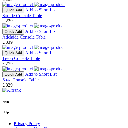
Add to Short List
Quick Add
Sophie Console Table
£ 229
Add to Short List
Quick Add
Adelaide Console Table
£ 339
Add to Short List
Quick Add
Tivoli Console Table
£ 279
Add to Short List
Quick Add
Sassi Console Table
£ 329
Help
Help
Privacy Policy