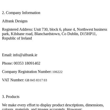
2. Company Information
Alfrank Designs
Registered Address: Unit 730, block 6, phase 4, Northwest business
park, Kilshane road, Blanchardstown, Co Dublin, D15HP11,
Republic of Ireland
Email: info@alfrank.ie
Phone: 00353 18091402
Company Registration Number:
106222
VAT Number:
GB 845 8317 03
3. Products
We make every effort to display product descriptions, dimensions,
colours, materials, and images accurately. However: