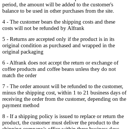
period, the amount will be added to the customer's
balance to be used in other purchases from the site.
4 - The customer bears the shipping costs and these
costs will not be refunded by Alfrank
5 - Returns are accepted only if the product is in its
original condition as purchased and wrapped in the
original packaging
6 - Alfrank does not accept the return or exchange of
coffee products and coffee beans unless they do not
match the order
7 - The order amount will be refunded to the customer,
minus the shipping cost, within 1 to 21 business days of
receiving the order from the customer, depending on the
payment method
8 - If a shipping policy is issued to replace or return the
product, the customer must deliver the product to the
shipping company's office within three business days