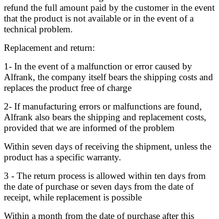
refund the full amount paid by the customer in the event
that the product is not available or in the event of a
technical problem.
Replacement and return:
1- In the event of a malfunction or error caused by
Alfrank, the company itself bears the shipping costs and
replaces the product free of charge
2- If manufacturing errors or malfunctions are found,
Alfrank also bears the shipping and replacement costs,
provided that we are informed of the problem
Within seven days of receiving the shipment, unless the
product has a specific warranty.
3 - The return process is allowed within ten days from
the date of purchase or seven days from the date of
receipt, while replacement is possible
Within a month from the date of purchase after this