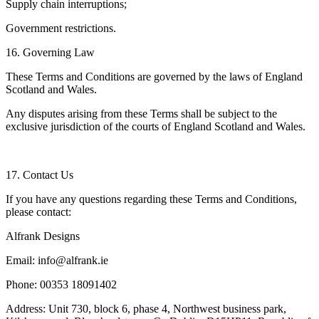
Supply chain interruptions;
Government restrictions.
16. Governing Law
These Terms and Conditions are governed by the laws of England
Scotland and Wales.
Any disputes arising from these Terms shall be subject to the
exclusive jurisdiction of the courts of England Scotland and Wales.
17. Contact Us
If you have any questions regarding these Terms and Conditions,
please contact:
Alfrank Designs
Email: info@alfrank.ie
Phone: 00353 18091402
Address: Unit 730, block 6, phase 4, Northwest business park,