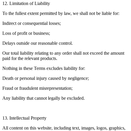
12. Limitation of Liability
To the fullest extent permitted by law, we shall not be liable for:
Indirect or consequential losses;
Loss of profit or business;
Delays outside our reasonable control.
Our total liability relating to any order shall not exceed the amount
paid for the relevant products.
Nothing in these Terms excludes liability for:
Death or personal injury caused by negligence;
Fraud or fraudulent misrepresentation;
Any liability that cannot legally be excluded.
13. Intellectual Property
All content on this website, including text, images, logos, graphics,