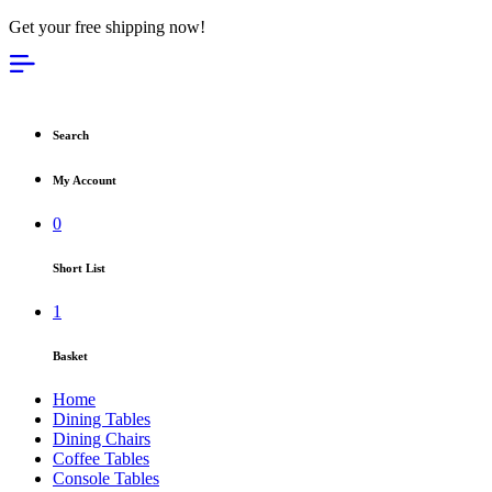
Get your free shipping now!
Search
My Account
0
Short List
1
Basket
Home
Dining Tables
Dining Chairs
Coffee Tables
Console Tables