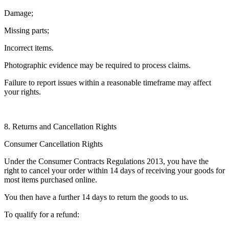
Damage;
Missing parts;
Incorrect items.
Photographic evidence may be required to process claims.
Failure to report issues within a reasonable timeframe may affect
your rights.
8. Returns and Cancellation Rights
Consumer Cancellation Rights
Under the Consumer Contracts Regulations 2013, you have the
right to cancel your order within 14 days of receiving your goods for
most items purchased online.
You then have a further 14 days to return the goods to us.
To qualify for a refund: