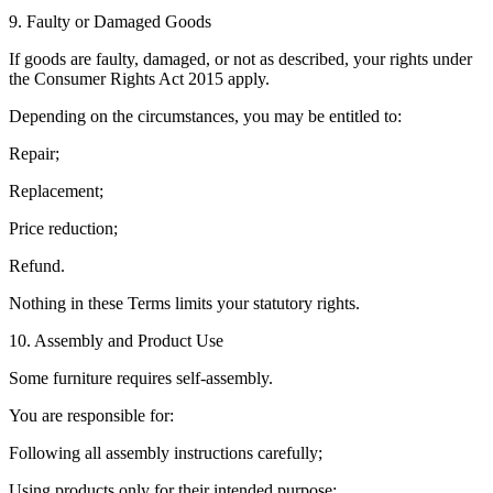
9. Faulty or Damaged Goods
If goods are faulty, damaged, or not as described, your rights under
the Consumer Rights Act 2015 apply.
Depending on the circumstances, you may be entitled to:
Repair;
Replacement;
Price reduction;
Refund.
Nothing in these Terms limits your statutory rights.
10. Assembly and Product Use
Some furniture requires self-assembly.
You are responsible for:
Following all assembly instructions carefully;
Using products only for their intended purpose;