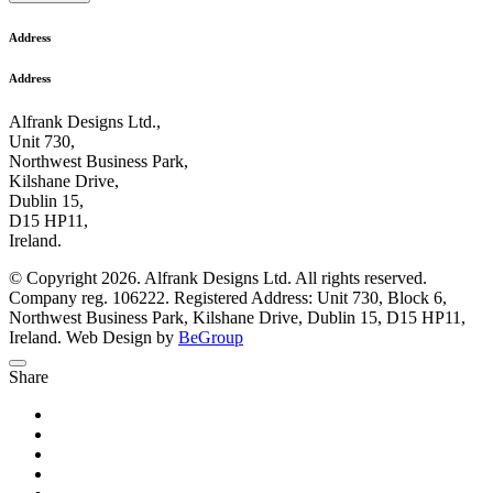
Address
Address
Alfrank Designs Ltd.,
Unit 730,
Northwest Business Park,
Kilshane Drive,
Dublin 15,
D15 HP11,
Ireland.
© Copyright 2026. Alfrank Designs Ltd. All rights reserved.
Company reg. 106222. Registered Address: Unit 730, Block 6,
Northwest Business Park, Kilshane Drive, Dublin 15, D15 HP11,
Ireland. Web Design by
BeGroup
Share