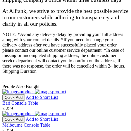
At Alfrank, we strive to provide the best possible service
to our customers while adhering to transparency and
clarity in all our policies.
NOTE: *Avoid any delivery delay by providing your full address
along with your contact details. *If you need to change your
delivery address after you have successfully placed your order,
please contact our online customer service department. *In case of
missing or uncompleted shipping address, the online customer
service department will contact you to confirm on the address, if
there was no response, the order will be cancelled within 24 hours.
Shipping Duration
;
People Also Bought
Add to Short List
Quick Add
Bari Console Table
£ 259
Add to Short List
Quick Add
Melbourne Console Table
£ 259