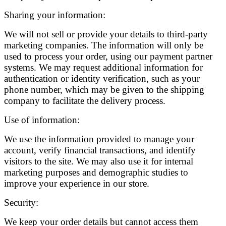
Sharing your information:
We will not sell or provide your details to third-party
marketing companies. The information will only be
used to process your order, using our payment partner
systems. We may request additional information for
authentication or identity verification, such as your
phone number, which may be given to the shipping
company to facilitate the delivery process.
Use of information:
We use the information provided to manage your
account, verify financial transactions, and identify
visitors to the site. We may also use it for internal
marketing purposes and demographic studies to
improve your experience in our store.
Security:
We keep your order details but cannot access them