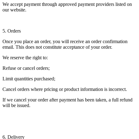
We accept payment through approved payment providers listed on
our website.
5. Orders
Once you place an order, you will receive an order confirmation
email. This does not constitute acceptance of your order.
We reserve the right to:
Refuse or cancel orders;
Limit quantities purchased;
Cancel orders where pricing or product information is incorrect.
If we cancel your order after payment has been taken, a full refund
will be issued.
6. Delivery