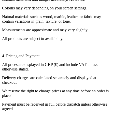
Colours may vary depending on your screen settings.
Natural materials such as wood, marble, leather, or fabric may
contain variations in grain, texture, or tone.
Measurements are approximate and may vary slightly.
All products are subject to availability.
4. Pricing and Payment
All prices are displayed in GBP (£) and include VAT unless
otherwise stated.
Delivery charges are calculated separately and displayed at
checkout.
We reserve the right to change prices at any time before an order is
placed.
Payment must be received in full before dispatch unless otherwise
agreed.