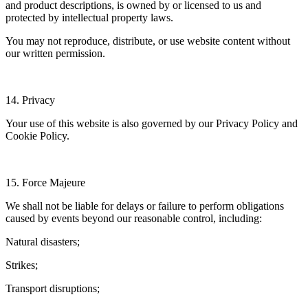
and product descriptions, is owned by or licensed to us and
protected by intellectual property laws.
You may not reproduce, distribute, or use website content without
our written permission.
14. Privacy
Your use of this website is also governed by our Privacy Policy and
Cookie Policy.
15. Force Majeure
We shall not be liable for delays or failure to perform obligations
caused by events beyond our reasonable control, including:
Natural disasters;
Strikes;
Transport disruptions;