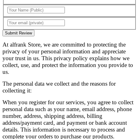
Submit Review
At alfrank Store, we are committed to protecting the
privacy of your personal information and appreciate
your trust in us. This privacy policy explains how we
collect, use, and protect the information you provide to
us.
The personal data we collect and the reasons for
collecting it:
When you register for our services, you agree to collect
personal data such as your name, email address, phone
number, address, shipping address, billing
address/payment card, and payment or bank account
details. This information is necessary to process and
complete your orders to purchase our products.