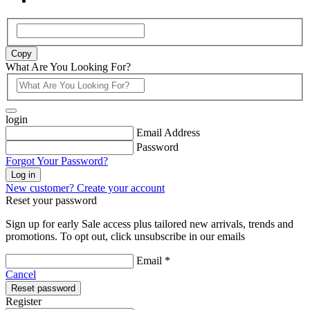
Copy
What Are You Looking For?
login
Email Address
Password
Forgot Your Password?
Log in
New customer? Create your account
Reset your password
Sign up for early Sale access plus tailored new arrivals, trends and
promotions. To opt out, click unsubscribe in our emails
Email *
Cancel
Reset password
Register