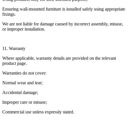
Ensuring wall-mounted furniture is installed safely using appropriate
fixings.
We are not liable for damage caused by incorrect assembly, misuse,
or improper installation.
11. Warranty
Where applicable, warranty details are provided on the relevant
product page.
Warranties do not cover:
Normal wear and tear;
Accidental damage;
Improper care or misuse;
Commercial use unless expressly stated.