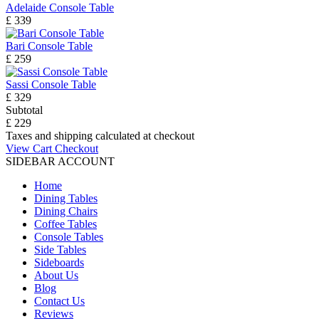
Adelaide Console Table
£ 339
Bari Console Table
£ 259
Sassi Console Table
£ 329
Subtotal
£ 229
Taxes and shipping calculated at checkout
View Cart
Checkout
SIDEBAR ACCOUNT
Home
Dining Tables
Dining Chairs
Coffee Tables
Console Tables
Side Tables
Sideboards
About Us
Blog
Contact Us
Reviews