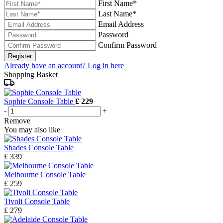
First Name*
Last Name*
Email Address
Password
Confirm Password
Register
Already have an account? Log in here
Shopping Basket
Sophie Console Table
£ 229
-
+
Remove
You may also like
Shades Console Table
£ 339
Melbourne Console Table
£ 259
Tivoli Console Table
£ 279