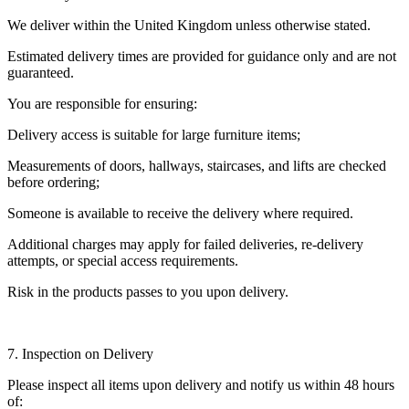
We deliver within the United Kingdom unless otherwise stated.
Estimated delivery times are provided for guidance only and are not
guaranteed.
You are responsible for ensuring:
Delivery access is suitable for large furniture items;
Measurements of doors, hallways, staircases, and lifts are checked
before ordering;
Someone is available to receive the delivery where required.
Additional charges may apply for failed deliveries, re-delivery
attempts, or special access requirements.
Risk in the products passes to you upon delivery.
7. Inspection on Delivery
Please inspect all items upon delivery and notify us within 48 hours
of: