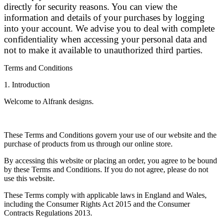
directly for security reasons. You can view the
information and details of your purchases by logging
into your account. We advise you to deal with complete
confidentiality when accessing your personal data and
not to make it available to unauthorized third parties.
Terms and Conditions
1. Introduction
Welcome to Alfrank designs.
These Terms and Conditions govern your use of our website and the
purchase of products from us through our online store.
By accessing this website or placing an order, you agree to be bound
by these Terms and Conditions. If you do not agree, please do not
use this website.
These Terms comply with applicable laws in England and Wales,
including the Consumer Rights Act 2015 and the Consumer
Contracts Regulations 2013.