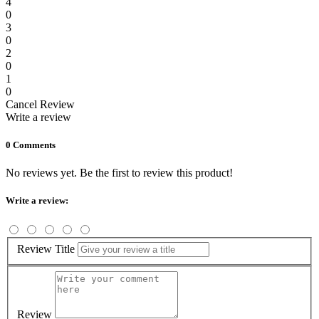
4
0
3
0
2
0
1
0
Cancel Review
Write a review
0 Comments
No reviews yet. Be the first to review this product!
Write a review:
Review Title
Review