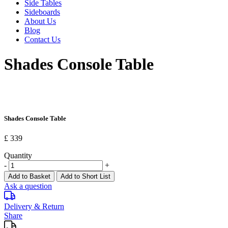
Side Tables
Sideboards
About Us
Blog
Contact Us
Shades Console Table
Shades Console Table
£ 339
Quantity
-
+
Add to Basket
Add to Short List
Ask a question
Delivery & Return
Share