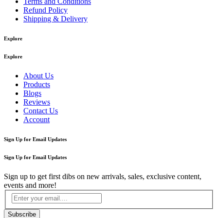
Terms and Conditions
Refund Policy
Shipping & Delivery
Explore
Explore
About Us
Products
Blogs
Reviews
Contact Us
Account
Sign Up for Email Updates
Sign Up for Email Updates
Sign up to get first dibs on new arrivals, sales, exclusive content,
events and more!
Subscribe