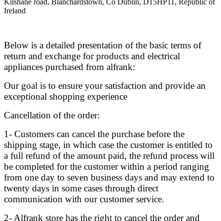
Kilshane road, Blanchardstown, Co Dublin, D15HP11, Republic of
Ireland
Below is a detailed presentation of the basic terms of
return and exchange for products and electrical
appliances purchased from alfrank:
Our goal is to ensure your satisfaction and provide an
exceptional shopping experience
Cancellation of the order:
1- Customers can cancel the purchase before the
shipping stage, in which case the customer is entitled to
a full refund of the amount paid, the refund process will
be completed for the customer within a period ranging
from one day to seven business days and may extend to
twenty days in some cases through direct
communication with our customer service.
2- Alfrank store has the right to cancel the order and