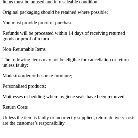
Items must be unused and in resaleable condition;
Original packaging should be retained where possible;
You must provide proof of purchase.
Refunds will be processed within 14 days of receiving returned
goods or proof of return.
Non-Returnable Items
The following items may not be eligible for cancellation or return
unless faulty:
Made-to-order or bespoke furniture;
Personalised products;
Mattresses or bedding where hygiene seals have been removed.
Return Costs
Unless the item is faulty or incorrectly supplied, return delivery costs
are the customer’s responsibility.