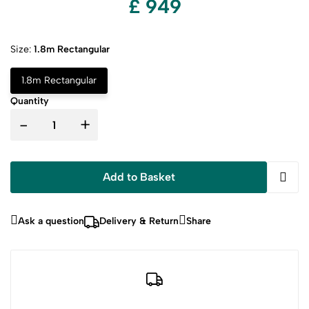
£ 949
Size:
1.8m Rectangular
1.8m Rectangular
Quantity
-
+
Add to Basket
Ask a question
Delivery & Return
Share