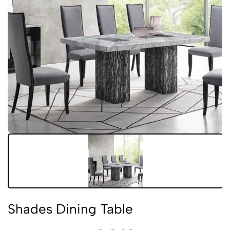
Shades Dining Table