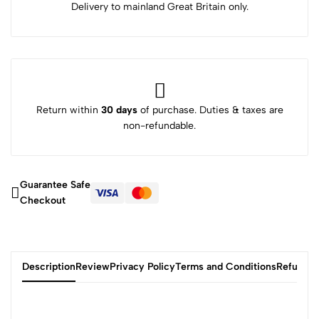
Delivery to mainland Great Britain only.
Return within
30 days
of purchase. Duties & taxes are
non-refundable.
Guarantee Safe
Checkout
Description
Review
Privacy Policy
Terms and Conditions
Refund P