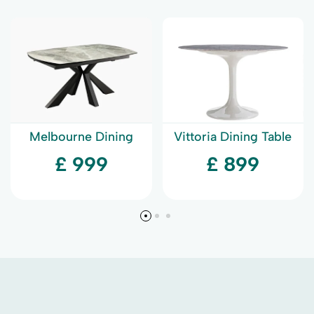
Melbourne Dining
Vittoria Dining Table
Table
£ 999
£ 899