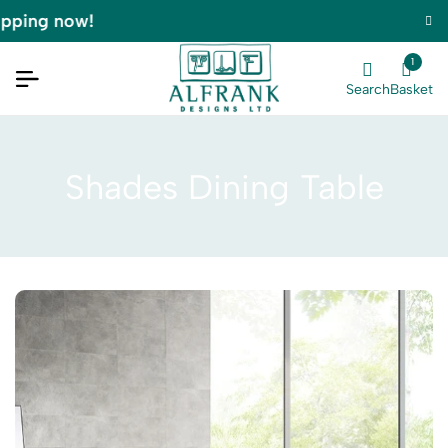
pping now!
1
Search
Basket
Shades Dining Table