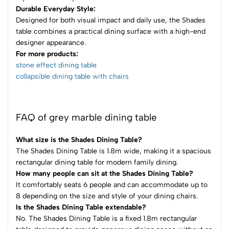
Durable Everyday Style:
Designed for both visual impact and daily use, the Shades
table combines a practical dining surface with a high-end
designer appearance.
For more products:
stone effect dining table
collapsible dining table with chairs​
FAQ of grey marble dining table
What size is the Shades Dining Table?
The Shades Dining Table is 1.8m wide, making it a spacious
rectangular dining table for modern family dining.
How many people can sit at the Shades Dining Table?
It comfortably seats 6 people and can accommodate up to
8 depending on the size and style of your dining chairs.
Is the Shades Dining Table extendable?
No. The Shades Dining Table is a fixed 1.8m rectangular