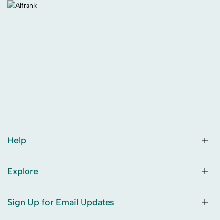
Help
Explore
Sign Up for Email Updates