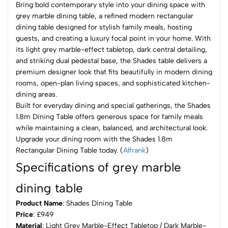
Bring bold contemporary style into your dining space with
grey marble dining table, a refined modern rectangular
dining table designed for stylish family meals, hosting
guests, and creating a luxury focal point in your home. With
its light grey marble-effect tabletop, dark central detailing,
and striking dual pedestal base, the Shades table delivers a
premium designer look that fits beautifully in modern dining
rooms, open-plan living spaces, and sophisticated kitchen-
dining areas.
Built for everyday dining and special gatherings, the Shades
1.8m Dining Table offers generous space for family meals
while maintaining a clean, balanced, and architectural look.
Upgrade your dining room with the Shades 1.8m
Rectangular Dining Table today. (
Alfrank
)
Specifications of grey marble
dining table
Product Name
: Shades Dining Table
Price
: £949
Material
: Light Grey Marble-Effect Tabletop / Dark Marble-