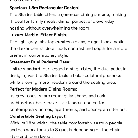
Spacious 1.8m Rectangular Design:
The Shades table offers a generous dining surface, making
it ideal for family meals, dinner parties, and everyday
hosting without overwhelming the room.
Luxury Marble-Effect Finish:
The light grey tabletop creates a clean, elegant look, while
the darker central detail adds contrast and depth for a more
premium contemporary style.
Statement Dual Pedestal Base:
Unlike standard four-legged dining tables, the dual pedestal
design gives the Shades table a bold sculptural presence
while allowing more freedom around the seating area.
Perfect for Modern Dining Rooms:
Its grey tones, sharp rectangular shape, and dark
architectural base make it a standout choice for
contemporary homes, apartments, and open-plan interiors.
Comfortable Seating Layout:
With its 1.8m width, the table comfortably seats 6 people
and can work for up to 8 guests depending on the chair
style and room layout.