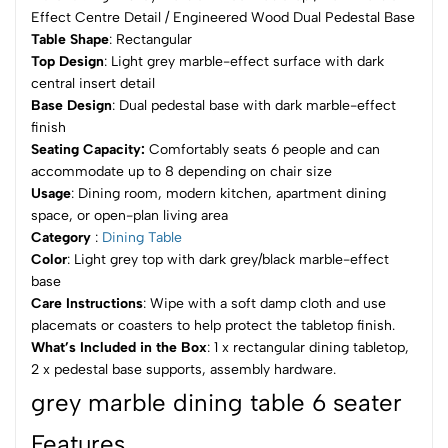
Effect Centre Detail / Engineered Wood Dual Pedestal Base
Table Shape
: Rectangular
Top Design
: Light grey marble-effect surface with dark
central insert detail
Base Design
: Dual pedestal base with dark marble-effect
finish
Seating Capacity:
Comfortably seats 6 people and can
accommodate up to 8 depending on chair size
Usage
: Dining room, modern kitchen, apartment dining
space, or open-plan living area
Category
:
Dining Table
Color
: Light grey top with dark grey/black marble-effect
base
Care Instructions
: Wipe with a soft damp cloth and use
placemats or coasters to help protect the tabletop finish.
What’s Included in the Box
: 1 x rectangular dining tabletop,
2 x pedestal base supports, assembly hardware.
grey marble dining table 6 seater
Features