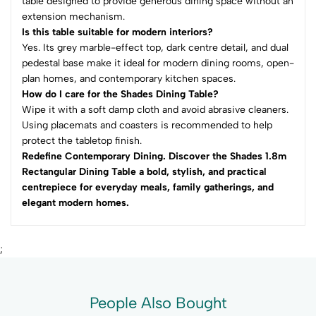
table designed to provide generous dining space without an
extension mechanism.
Is this table suitable for modern interiors?
Yes. Its grey marble-effect top, dark centre detail, and dual
pedestal base make it ideal for modern dining rooms, open-
plan homes, and contemporary kitchen spaces.
How do I care for the Shades Dining Table?
Wipe it with a soft damp cloth and avoid abrasive cleaners.
Using placemats and coasters is recommended to help
protect the tabletop finish.
Redefine Contemporary Dining. Discover the Shades 1.8m
Rectangular Dining Table a bold, stylish, and practical
centrepiece for everyday meals, family gatherings, and
elegant modern homes.
;
People Also Bought