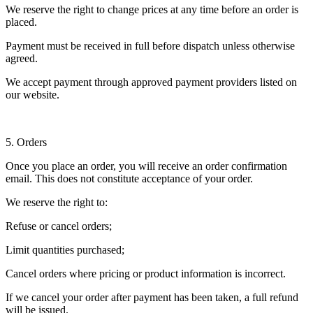
We reserve the right to change prices at any time before an order is
placed.
Payment must be received in full before dispatch unless otherwise
agreed.
We accept payment through approved payment providers listed on
our website.
5. Orders
Once you place an order, you will receive an order confirmation
email. This does not constitute acceptance of your order.
We reserve the right to:
Refuse or cancel orders;
Limit quantities purchased;
Cancel orders where pricing or product information is incorrect.
If we cancel your order after payment has been taken, a full refund
will be issued.