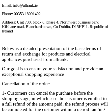
Email: info@alfrank.ie
Phone: 00353 18091402
Address: Unit 730, block 6, phase 4, Northwest business park,
Kilshane road, Blanchardstown, Co Dublin, D15HP11, Republic of
Ireland
Below is a detailed presentation of the basic terms of
return and exchange for products and electrical
appliances purchased from alfrank:
Our goal is to ensure your satisfaction and provide an
exceptional shopping experience
Cancellation of the order:
1- Customers can cancel the purchase before the
shipping stage, in which case the customer is entitled to
a full refund of the amount paid, the refund process will
be completed for the customer within a period ranging