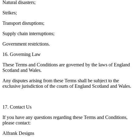
Natural disasters;
Strikes;
Transport disruptions;
Supply chain interruptions;
Government restrictions.
16. Governing Law
These Terms and Conditions are governed by the laws of England
Scotland and Wales.
Any disputes arising from these Terms shall be subject to the
exclusive jurisdiction of the courts of England Scotland and Wales.
17. Contact Us
If you have any questions regarding these Terms and Conditions,
please contact:
Alfrank Designs