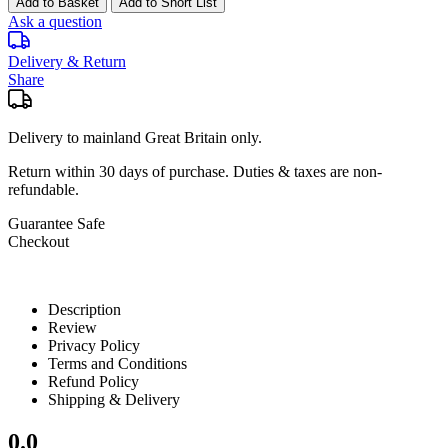
Add to Basket
Add to Short List
Ask a question
Delivery & Return
Share
Delivery to mainland Great Britain only.
Return within
30 days
of purchase. Duties & taxes are non-
refundable.
Guarantee Safe
Checkout
Description
Review
Privacy Policy
Terms and Conditions
Refund Policy
Shipping & Delivery
0.0