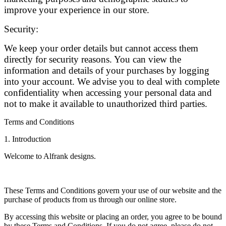
improve your experience in our store.
Security:
We keep your order details but cannot access them
directly for security reasons. You can view the
information and details of your purchases by logging
into your account. We advise you to deal with complete
confidentiality when accessing your personal data and
not to make it available to unauthorized third parties.
Terms and Conditions
1. Introduction
Welcome to Alfrank designs.
These Terms and Conditions govern your use of our website and the
purchase of products from us through our online store.
By accessing this website or placing an order, you agree to be bound
by these Terms and Conditions. If you do not agree, please do not