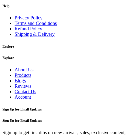
Help
Privacy Policy
Terms and Conditions
Refund Policy
Shipping & Delivery
Explore
Explore
About Us
Products
Blogs
Reviews
Contact Us
Account
Sign Up for Email Updates
Sign Up for Email Updates
Sign up to get first dibs on new arrivals, sales, exclusive content,