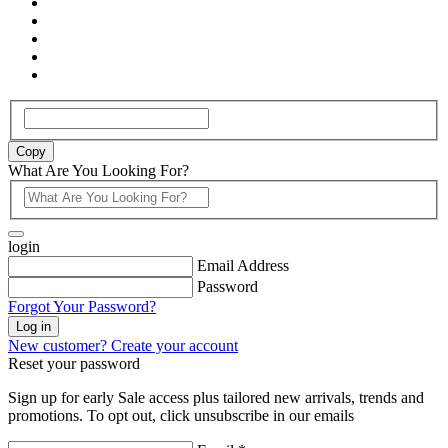
Copy
What Are You Looking For?
login
Email Address
Password
Forgot Your Password?
Log in
New customer? Create your account
Reset your password
Sign up for early Sale access plus tailored new arrivals, trends and
promotions. To opt out, click unsubscribe in our emails