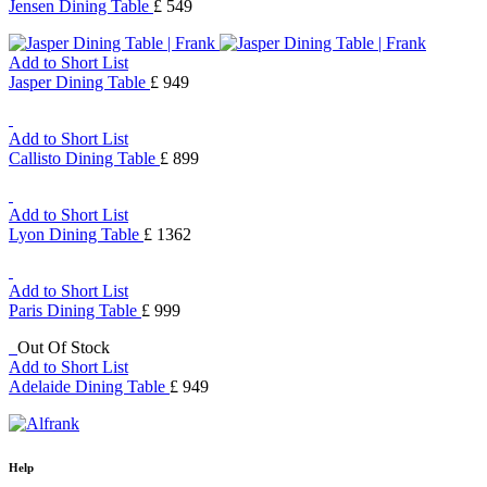
Jensen Dining Table
£ 549
Add to Short List
Jasper Dining Table
£ 949
Add to Short List
Callisto Dining Table
£ 899
Add to Short List
Lyon Dining Table
£ 1362
Add to Short List
Paris Dining Table
£ 999
Out Of Stock
Add to Short List
Adelaide Dining Table
£ 949
Help