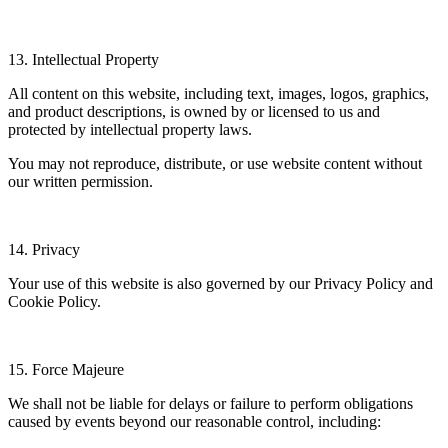
13. Intellectual Property
All content on this website, including text, images, logos, graphics,
and product descriptions, is owned by or licensed to us and
protected by intellectual property laws.
You may not reproduce, distribute, or use website content without
our written permission.
14. Privacy
Your use of this website is also governed by our Privacy Policy and
Cookie Policy.
15. Force Majeure
We shall not be liable for delays or failure to perform obligations
caused by events beyond our reasonable control, including: