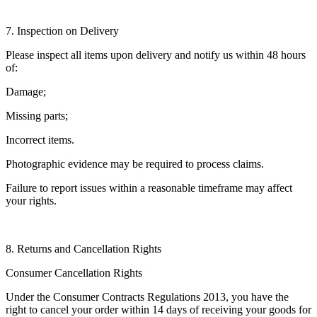
7. Inspection on Delivery
Please inspect all items upon delivery and notify us within 48 hours
of:
Damage;
Missing parts;
Incorrect items.
Photographic evidence may be required to process claims.
Failure to report issues within a reasonable timeframe may affect
your rights.
8. Returns and Cancellation Rights
Consumer Cancellation Rights
Under the Consumer Contracts Regulations 2013, you have the
right to cancel your order within 14 days of receiving your goods for