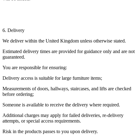
6. Delivery
We deliver within the United Kingdom unless otherwise stated.
Estimated delivery times are provided for guidance only and are not
guaranteed.
You are responsible for ensuring:
Delivery access is suitable for large furniture items;
Measurements of doors, hallways, staircases, and lifts are checked
before ordering;
Someone is available to receive the delivery where required.
Additional charges may apply for failed deliveries, re-delivery
attempts, or special access requirements.
Risk in the products passes to you upon delivery.