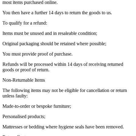
most items purchased online.
You then have a further 14 days to return the goods to us.
To qualify for a refund:
Items must be unused and in resaleable condition;
Original packaging should be retained where possible;
You must provide proof of purchase.
Refunds will be processed within 14 days of receiving returned
goods or proof of return.
Non-Returnable Items
The following items may not be eligible for cancellation or return
unless faulty:
Made-to-order or bespoke furniture;
Personalised products;
Mattresses or bedding where hygiene seals have been removed.