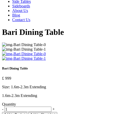
Side Tables
Sideboards
About Us
Blog
Contact Us
Bari Dining Table
Bari Dining Table
£ 999
Size:
1.6m-2.3m Extending
1.6m-2.3m Extending
Quantity
-
+