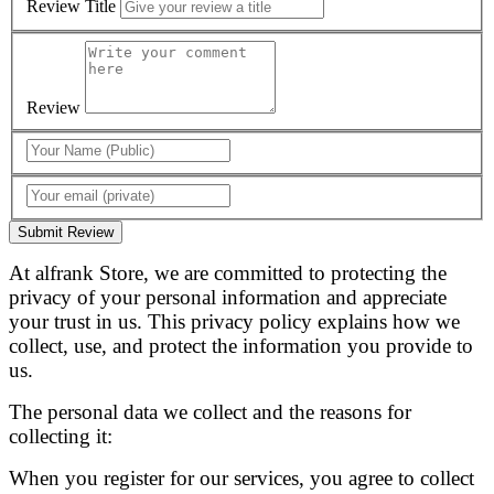
Review Title
Review
Submit Review
At alfrank Store, we are committed to protecting the
privacy of your personal information and appreciate
your trust in us. This privacy policy explains how we
collect, use, and protect the information you provide to
us.
The personal data we collect and the reasons for
collecting it:
When you register for our services, you agree to collect