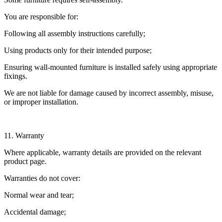
You are responsible for:
Following all assembly instructions carefully;
Using products only for their intended purpose;
Ensuring wall-mounted furniture is installed safely using appropriate
fixings.
We are not liable for damage caused by incorrect assembly, misuse,
or improper installation.
11. Warranty
Where applicable, warranty details are provided on the relevant
product page.
Warranties do not cover:
Normal wear and tear;
Accidental damage;