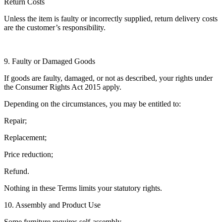
Return Costs
Unless the item is faulty or incorrectly supplied, return delivery costs
are the customer’s responsibility.
9. Faulty or Damaged Goods
If goods are faulty, damaged, or not as described, your rights under
the Consumer Rights Act 2015 apply.
Depending on the circumstances, you may be entitled to:
Repair;
Replacement;
Price reduction;
Refund.
Nothing in these Terms limits your statutory rights.
10. Assembly and Product Use
Some furniture requires self-assembly.