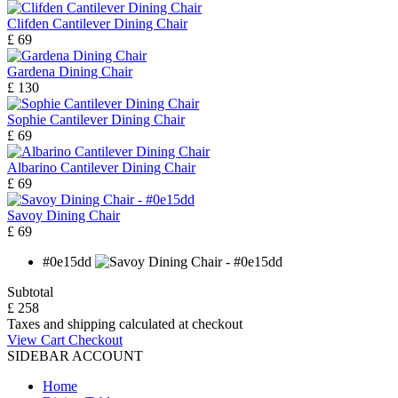
Clifden Cantilever Dining Chair
£ 69
Gardena Dining Chair
£ 130
Sophie Cantilever Dining Chair
£ 69
Albarino Cantilever Dining Chair
£ 69
Savoy Dining Chair
£ 69
#0e15dd
Subtotal
£ 258
Taxes and shipping calculated at checkout
View Cart
Checkout
SIDEBAR ACCOUNT
Home