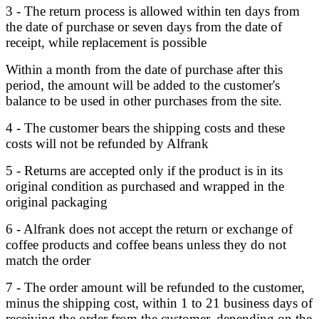
3 - The return process is allowed within ten days from
the date of purchase or seven days from the date of
receipt, while replacement is possible
Within a month from the date of purchase after this
period, the amount will be added to the customer's
balance to be used in other purchases from the site.
4 - The customer bears the shipping costs and these
costs will not be refunded by Alfrank
5 - Returns are accepted only if the product is in its
original condition as purchased and wrapped in the
original packaging
6 - Alfrank does not accept the return or exchange of
coffee products and coffee beans unless they do not
match the order
7 - The order amount will be refunded to the customer,
minus the shipping cost, within 1 to 21 business days of
receiving the order from the customer, depending on the