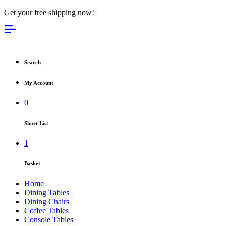
Get your free shipping now!
Search
My Account
0
Short List
1
Basket
Home
Dining Tables
Dining Chairs
Coffee Tables
Console Tables