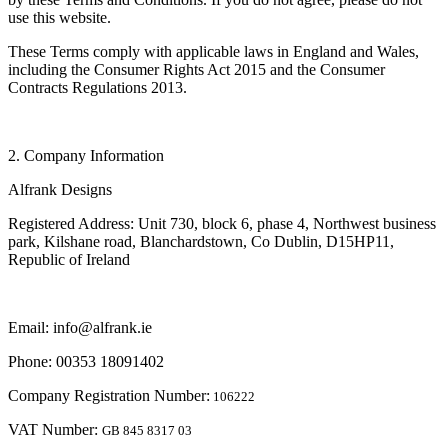
use this website.
These Terms comply with applicable laws in England and Wales,
including the Consumer Rights Act 2015 and the Consumer
Contracts Regulations 2013.
2. Company Information
Alfrank Designs
Registered Address: Unit 730, block 6, phase 4, Northwest business
park, Kilshane road, Blanchardstown, Co Dublin, D15HP11,
Republic of Ireland
Email: info@alfrank.ie
Phone: 00353 18091402
Company Registration Number:
106222
VAT Number:
GB 845 8317 03