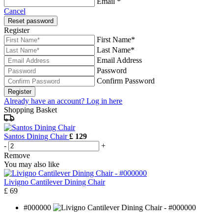
Email *
Cancel
Reset password
Register
First Name*
Last Name*
Email Address
Password
Confirm Password
Register
Already have an account? Log in here
Shopping Basket
Santos Dining Chair
£ 129
-
+
Remove
You may also like
Livigno Cantilever Dining Chair
£ 69
#000000