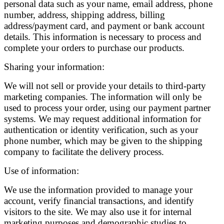
personal data such as your name, email address, phone
number, address, shipping address, billing
address/payment card, and payment or bank account
details. This information is necessary to process and
complete your orders to purchase our products.
Sharing your information:
We will not sell or provide your details to third-party
marketing companies. The information will only be
used to process your order, using our payment partner
systems. We may request additional information for
authentication or identity verification, such as your
phone number, which may be given to the shipping
company to facilitate the delivery process.
Use of information:
We use the information provided to manage your
account, verify financial transactions, and identify
visitors to the site. We may also use it for internal
marketing purposes and demographic studies to