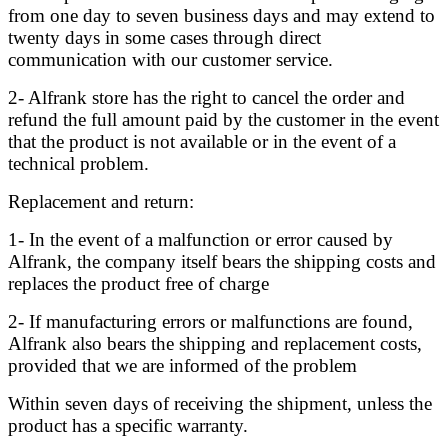
from one day to seven business days and may extend to
twenty days in some cases through direct
communication with our customer service.
2- Alfrank store has the right to cancel the order and
refund the full amount paid by the customer in the event
that the product is not available or in the event of a
technical problem.
Replacement and return:
1- In the event of a malfunction or error caused by
Alfrank, the company itself bears the shipping costs and
replaces the product free of charge
2- If manufacturing errors or malfunctions are found,
Alfrank also bears the shipping and replacement costs,
provided that we are informed of the problem
Within seven days of receiving the shipment, unless the
product has a specific warranty.