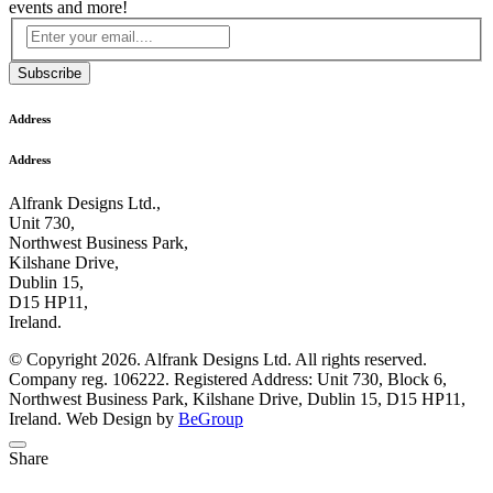
events and more!
Subscribe
Address
Address
Alfrank Designs Ltd.,
Unit 730,
Northwest Business Park,
Kilshane Drive,
Dublin 15,
D15 HP11,
Ireland.
© Copyright 2026. Alfrank Designs Ltd. All rights reserved.
Company reg. 106222. Registered Address: Unit 730, Block 6,
Northwest Business Park, Kilshane Drive, Dublin 15, D15 HP11,
Ireland. Web Design by
BeGroup
Share