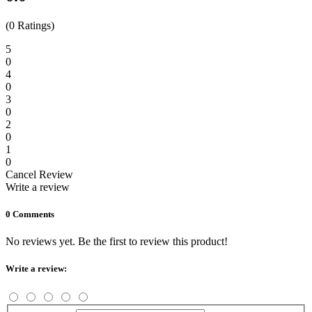
(0 Ratings)
5
0
4
0
3
0
2
0
1
0
Cancel Review
Write a review
0 Comments
No reviews yet. Be the first to review this product!
Write a review: