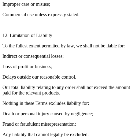
Improper care or misuse;
Commercial use unless expressly stated.
12. Limitation of Liability
To the fullest extent permitted by law, we shall not be liable for:
Indirect or consequential losses;
Loss of profit or business;
Delays outside our reasonable control.
Our total liability relating to any order shall not exceed the amount
paid for the relevant products.
Nothing in these Terms excludes liability for:
Death or personal injury caused by negligence;
Fraud or fraudulent misrepresentation;
Any liability that cannot legally be excluded.