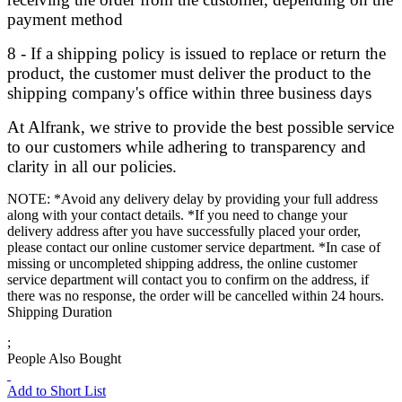
payment method
8 - If a shipping policy is issued to replace or return the
product, the customer must deliver the product to the
shipping company's office within three business days
At Alfrank, we strive to provide the best possible service
to our customers while adhering to transparency and
clarity in all our policies.
NOTE: *Avoid any delivery delay by providing your full address
along with your contact details. *If you need to change your
delivery address after you have successfully placed your order,
please contact our online customer service department. *In case of
missing or uncompleted shipping address, the online customer
service department will contact you to confirm on the address, if
there was no response, the order will be cancelled within 24 hours.
Shipping Duration
;
People Also Bought
Add to Short List