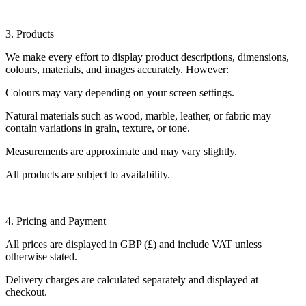
3. Products
We make every effort to display product descriptions, dimensions,
colours, materials, and images accurately. However:
Colours may vary depending on your screen settings.
Natural materials such as wood, marble, leather, or fabric may
contain variations in grain, texture, or tone.
Measurements are approximate and may vary slightly.
All products are subject to availability.
4. Pricing and Payment
All prices are displayed in GBP (£) and include VAT unless
otherwise stated.
Delivery charges are calculated separately and displayed at
checkout.