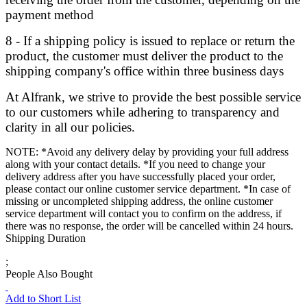
payment method
8 - If a shipping policy is issued to replace or return the
product, the customer must deliver the product to the
shipping company's office within three business days
At Alfrank, we strive to provide the best possible service
to our customers while adhering to transparency and
clarity in all our policies.
NOTE: *Avoid any delivery delay by providing your full address
along with your contact details. *If you need to change your
delivery address after you have successfully placed your order,
please contact our online customer service department. *In case of
missing or uncompleted shipping address, the online customer
service department will contact you to confirm on the address, if
there was no response, the order will be cancelled within 24 hours.
Shipping Duration
;
People Also Bought
Add to Short List