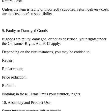
Return Costs
Unless the item is faulty or incorrectly supplied, return delivery costs
are the customer’s responsibility.
9. Faulty or Damaged Goods
If goods are faulty, damaged, or not as described, your rights under
the Consumer Rights Act 2015 apply.
Depending on the circumstances, you may be entitled to:
Repair;
Replacement;
Price reduction;
Refund.
Nothing in these Terms limits your statutory rights.
10. Assembly and Product Use
Some furniture requires self-assembly.