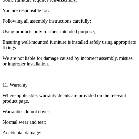
You are responsible for:
Following all assembly instructions carefully;
Using products only for their intended purpose;
Ensuring wall-mounted furniture is installed safely using appropriate
fixings.
We are not liable for damage caused by incorrect assembly, misuse,
or improper installation.
11. Warranty
Where applicable, warranty details are provided on the relevant
product page.
Warranties do not cover:
Normal wear and tear;
Accidental damage;