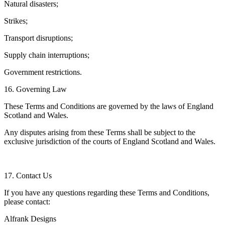
Natural disasters;
Strikes;
Transport disruptions;
Supply chain interruptions;
Government restrictions.
16. Governing Law
These Terms and Conditions are governed by the laws of England
Scotland and Wales.
Any disputes arising from these Terms shall be subject to the
exclusive jurisdiction of the courts of England Scotland and Wales.
17. Contact Us
If you have any questions regarding these Terms and Conditions,
please contact:
Alfrank Designs