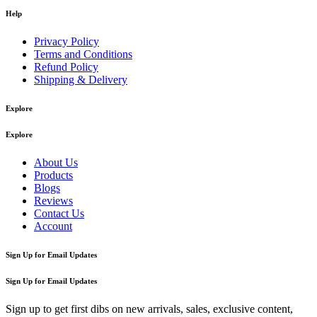
Help
Privacy Policy
Terms and Conditions
Refund Policy
Shipping & Delivery
Explore
Explore
About Us
Products
Blogs
Reviews
Contact Us
Account
Sign Up for Email Updates
Sign Up for Email Updates
Sign up to get first dibs on new arrivals, sales, exclusive content,