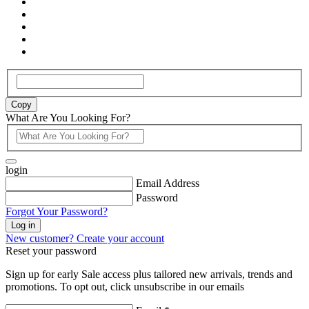
Copy
What Are You Looking For?
login
Email Address
Password
Forgot Your Password?
Log in
New customer? Create your account
Reset your password
Sign up for early Sale access plus tailored new arrivals, trends and
promotions. To opt out, click unsubscribe in our emails