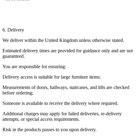
6. Delivery
We deliver within the United Kingdom unless otherwise stated.
Estimated delivery times are provided for guidance only and are not
guaranteed.
You are responsible for ensuring:
Delivery access is suitable for large furniture items;
Measurements of doors, hallways, staircases, and lifts are checked
before ordering;
Someone is available to receive the delivery where required.
Additional charges may apply for failed deliveries, re-delivery
attempts, or special access requirements.
Risk in the products passes to you upon delivery.