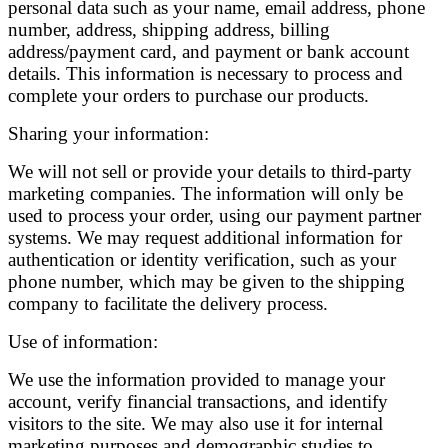
personal data such as your name, email address, phone
number, address, shipping address, billing
address/payment card, and payment or bank account
details. This information is necessary to process and
complete your orders to purchase our products.
Sharing your information:
We will not sell or provide your details to third-party
marketing companies. The information will only be
used to process your order, using our payment partner
systems. We may request additional information for
authentication or identity verification, such as your
phone number, which may be given to the shipping
company to facilitate the delivery process.
Use of information:
We use the information provided to manage your
account, verify financial transactions, and identify
visitors to the site. We may also use it for internal
marketing purposes and demographic studies to