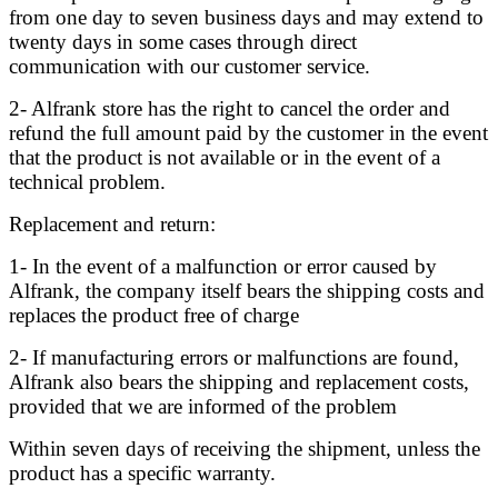
from one day to seven business days and may extend to
twenty days in some cases through direct
communication with our customer service.
2- Alfrank store has the right to cancel the order and
refund the full amount paid by the customer in the event
that the product is not available or in the event of a
technical problem.
Replacement and return:
1- In the event of a malfunction or error caused by
Alfrank, the company itself bears the shipping costs and
replaces the product free of charge
2- If manufacturing errors or malfunctions are found,
Alfrank also bears the shipping and replacement costs,
provided that we are informed of the problem
Within seven days of receiving the shipment, unless the
product has a specific warranty.