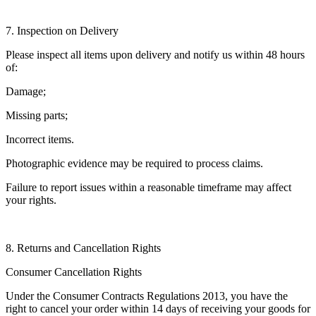
7. Inspection on Delivery
Please inspect all items upon delivery and notify us within 48 hours
of:
Damage;
Missing parts;
Incorrect items.
Photographic evidence may be required to process claims.
Failure to report issues within a reasonable timeframe may affect
your rights.
8. Returns and Cancellation Rights
Consumer Cancellation Rights
Under the Consumer Contracts Regulations 2013, you have the
right to cancel your order within 14 days of receiving your goods for