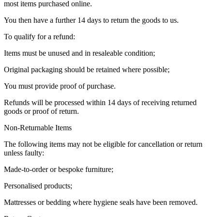
most items purchased online.
You then have a further 14 days to return the goods to us.
To qualify for a refund:
Items must be unused and in resaleable condition;
Original packaging should be retained where possible;
You must provide proof of purchase.
Refunds will be processed within 14 days of receiving returned
goods or proof of return.
Non-Returnable Items
The following items may not be eligible for cancellation or return
unless faulty:
Made-to-order or bespoke furniture;
Personalised products;
Mattresses or bedding where hygiene seals have been removed.