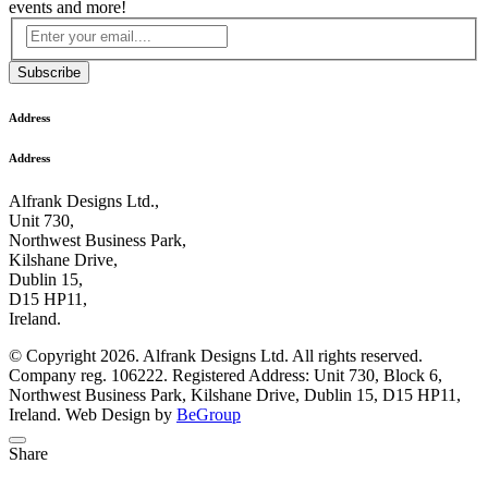
events and more!
Subscribe
Address
Address
Alfrank Designs Ltd.,
Unit 730,
Northwest Business Park,
Kilshane Drive,
Dublin 15,
D15 HP11,
Ireland.
© Copyright 2026. Alfrank Designs Ltd. All rights reserved.
Company reg. 106222. Registered Address: Unit 730, Block 6,
Northwest Business Park, Kilshane Drive, Dublin 15, D15 HP11,
Ireland. Web Design by
BeGroup
Share