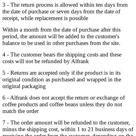
3 - The return process is allowed within ten days from
the date of purchase or seven days from the date of
receipt, while replacement is possible
Within a month from the date of purchase after this
period, the amount will be added to the customer's
balance to be used in other purchases from the site.
4 - The customer bears the shipping costs and these
costs will not be refunded by Alfrank
5 - Returns are accepted only if the product is in its
original condition as purchased and wrapped in the
original packaging
6 - Alfrank does not accept the return or exchange of
coffee products and coffee beans unless they do not
match the order
7 - The order amount will be refunded to the customer,
minus the shipping cost, within 1 to 21 business days of
receiving the order from the customer, depending on the