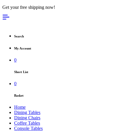
Get your free shipping now!
Search
My Account
0
Short List
0
Basket
Home
Dining Tables
Dining Chairs
Coffee Tables
Console Tables