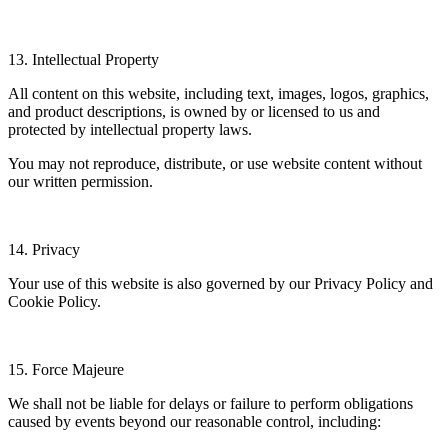
13. Intellectual Property
All content on this website, including text, images, logos, graphics,
and product descriptions, is owned by or licensed to us and
protected by intellectual property laws.
You may not reproduce, distribute, or use website content without
our written permission.
14. Privacy
Your use of this website is also governed by our Privacy Policy and
Cookie Policy.
15. Force Majeure
We shall not be liable for delays or failure to perform obligations
caused by events beyond our reasonable control, including: