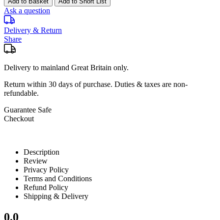
Add to Basket
Add to Short List
Ask a question
Delivery & Return
Share
Delivery to mainland Great Britain only.
Return within
30 days
of purchase. Duties & taxes are non-
refundable.
Guarantee Safe
Checkout
Description
Review
Privacy Policy
Terms and Conditions
Refund Policy
Shipping & Delivery
0.0