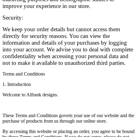
improve your experience in our store.
Security:
We keep your order details but cannot access them
directly for security reasons. You can view the
information and details of your purchases by logging
into your account. We advise you to deal with complete
confidentiality when accessing your personal data and
not to make it available to unauthorized third parties.
Terms and Conditions
1. Introduction
Welcome to Alfrank designs.
These Terms and Conditions govern your use of our website and the
purchase of products from us through our online store.
By accessing this website or placing an order, you agree to be bound
by these Terms and Conditions. If you do not agree, please do not