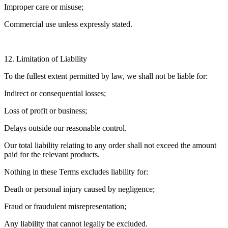
Improper care or misuse;
Commercial use unless expressly stated.
12. Limitation of Liability
To the fullest extent permitted by law, we shall not be liable for:
Indirect or consequential losses;
Loss of profit or business;
Delays outside our reasonable control.
Our total liability relating to any order shall not exceed the amount
paid for the relevant products.
Nothing in these Terms excludes liability for:
Death or personal injury caused by negligence;
Fraud or fraudulent misrepresentation;
Any liability that cannot legally be excluded.