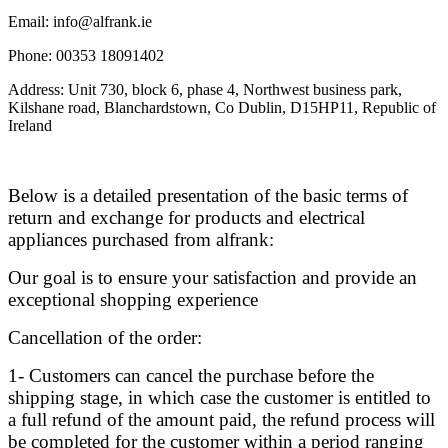
Email: info@alfrank.ie
Phone: 00353 18091402
Address: Unit 730, block 6, phase 4, Northwest business park,
Kilshane road, Blanchardstown, Co Dublin, D15HP11, Republic of
Ireland
Below is a detailed presentation of the basic terms of
return and exchange for products and electrical
appliances purchased from alfrank:
Our goal is to ensure your satisfaction and provide an
exceptional shopping experience
Cancellation of the order:
1- Customers can cancel the purchase before the
shipping stage, in which case the customer is entitled to
a full refund of the amount paid, the refund process will
be completed for the customer within a period ranging