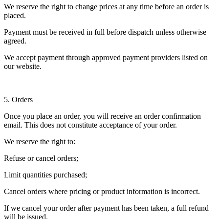
We reserve the right to change prices at any time before an order is
placed.
Payment must be received in full before dispatch unless otherwise
agreed.
We accept payment through approved payment providers listed on
our website.
5. Orders
Once you place an order, you will receive an order confirmation
email. This does not constitute acceptance of your order.
We reserve the right to:
Refuse or cancel orders;
Limit quantities purchased;
Cancel orders where pricing or product information is incorrect.
If we cancel your order after payment has been taken, a full refund
will be issued.