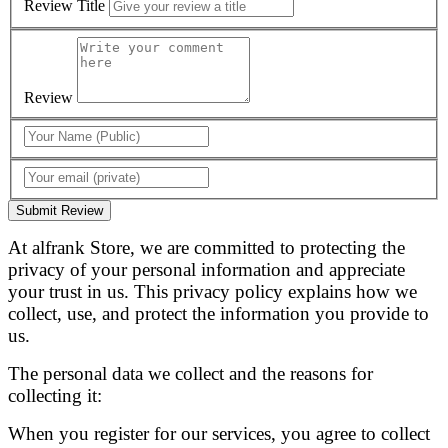
Review Title
Review
Submit Review
At alfrank Store, we are committed to protecting the
privacy of your personal information and appreciate
your trust in us. This privacy policy explains how we
collect, use, and protect the information you provide to
us.
The personal data we collect and the reasons for
collecting it:
When you register for our services, you agree to collect