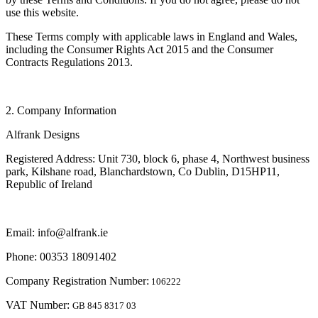
use this website.
These Terms comply with applicable laws in England and Wales,
including the Consumer Rights Act 2015 and the Consumer
Contracts Regulations 2013.
2. Company Information
Alfrank Designs
Registered Address: Unit 730, block 6, phase 4, Northwest business
park, Kilshane road, Blanchardstown, Co Dublin, D15HP11,
Republic of Ireland
Email: info@alfrank.ie
Phone: 00353 18091402
Company Registration Number:
106222
VAT Number:
GB 845 8317 03