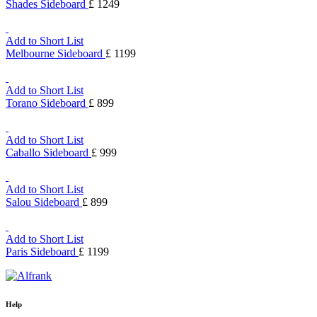
Shades Sideboard
£ 1249
Add to Short List
Melbourne Sideboard
£ 1199
Add to Short List
Torano Sideboard
£ 899
Add to Short List
Caballo Sideboard
£ 999
Add to Short List
Salou Sideboard
£ 899
Add to Short List
Paris Sideboard
£ 1199
Help