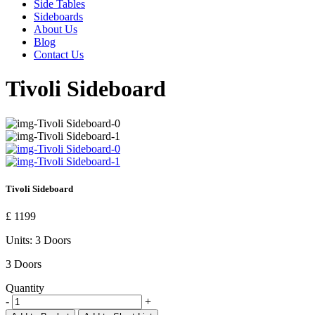
Side Tables
Sideboards
About Us
Blog
Contact Us
Tivoli Sideboard
Tivoli Sideboard
£ 1199
Units:
3 Doors
3 Doors
Quantity
-
+