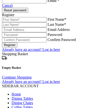
Email *
Cancel
Reset password
Register
First Name*
Last Name*
Email Address
Password
Confirm Password
Register
Already have an account? Log in here
Shopping Basket
Empty Basket
Continue Shopping
Already have an account? Log in here
SIDEBAR ACCOUNT
Home
Dining Tables
Dining Chairs
Coffee Tables