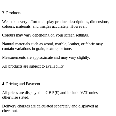
3. Products
We make every effort to display product descriptions, dimensions,
colours, materials, and images accurately. However:
Colours may vary depending on your screen settings.
Natural materials such as wood, marble, leather, or fabric may
contain variations in grain, texture, or tone.
Measurements are approximate and may vary slightly.
All products are subject to availability.
4. Pricing and Payment
All prices are displayed in GBP (£) and include VAT unless
otherwise stated.
Delivery charges are calculated separately and displayed at
checkout.