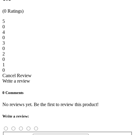
(0 Ratings)
5
0
4
0
3
0
2
0
1
0
Cancel Review
Write a review
0 Comments
No reviews yet. Be the first to review this product!
Write a review: