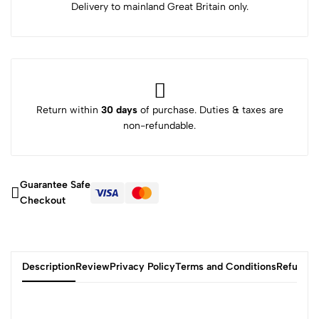
Delivery to mainland Great Britain only.
Return within
30 days
of purchase. Duties & taxes are
non-refundable.
Guarantee Safe
Checkout
Description
Review
Privacy Policy
Terms and Conditions
Refund P