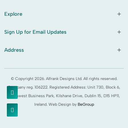
Explore
Sign Up for Email Updates
Address
© Copyright 2026. Alfrank Designs Ltd. All rights reserved.
Company reg. 106222. Registered Address: Unit 730, Block 6,
Northwest Business Park, Kilshane Drive, Dublin 15, D15 HP11,
Ireland. Web Design by
BeGroup