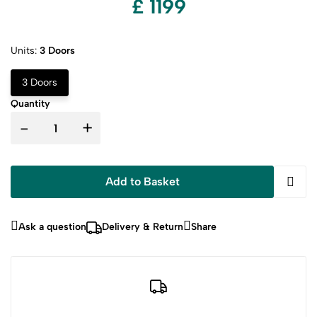
£ 1199
Units:
3 Doors
3 Doors
Quantity
-
+
Add to Basket
Ask a question
Delivery & Return
Share