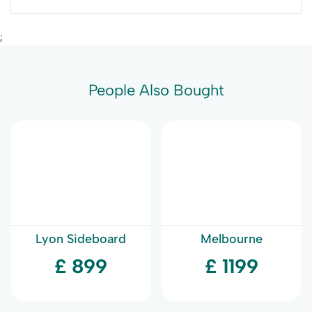
;
People Also Bought
Lyon Sideboard
Melbourne
Sideboard
£ 899
£ 1199