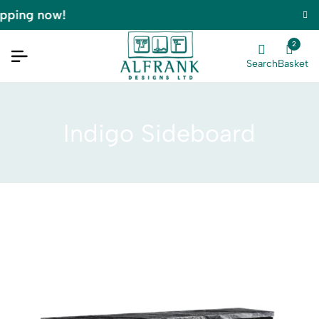
pping now!
2
Search
Basket
Indigo Sideboard