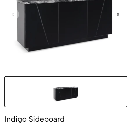
Indigo Sideboard